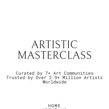
ARTISTIC
MASTERCLASS
Curated by 7+ Art Communities
Trusted by Over 2.9+ Million Artists
Worldwide
HOME