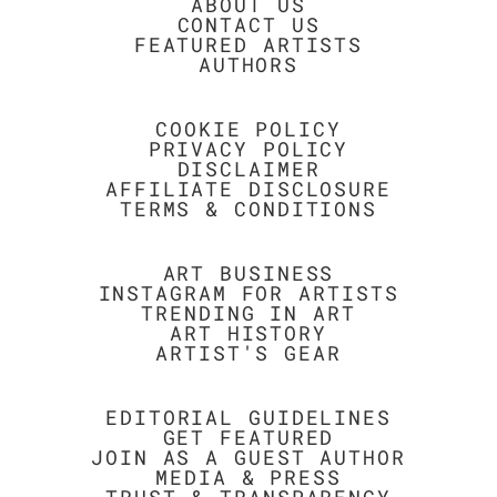
ABOUT US
CONTACT US
FEATURED ARTISTS
AUTHORS
COOKIE POLICY
PRIVACY POLICY
DISCLAIMER
AFFILIATE DISCLOSURE
TERMS & CONDITIONS
ART BUSINESS
INSTAGRAM FOR ARTISTS
TRENDING IN ART
ART HISTORY
ARTIST'S GEAR
EDITORIAL GUIDELINES
GET FEATURED
JOIN AS A GUEST AUTHOR
MEDIA & PRESS