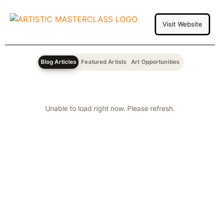
Visit Website
Blog Articles
Featured Artists
Art Opportunities
Unable to load right now. Please refresh.