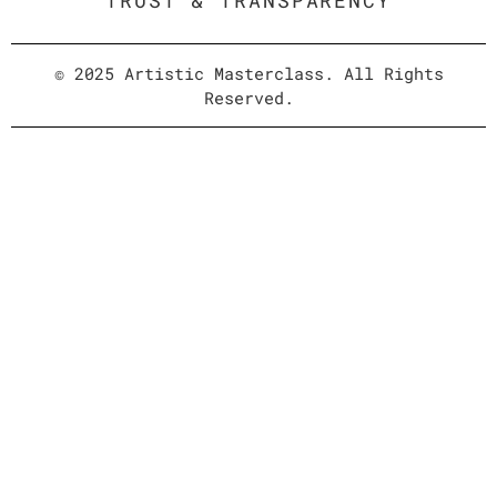
TRUST & TRANSPARENCY
© 2025 Artistic Masterclass. All Rights
Reserved.