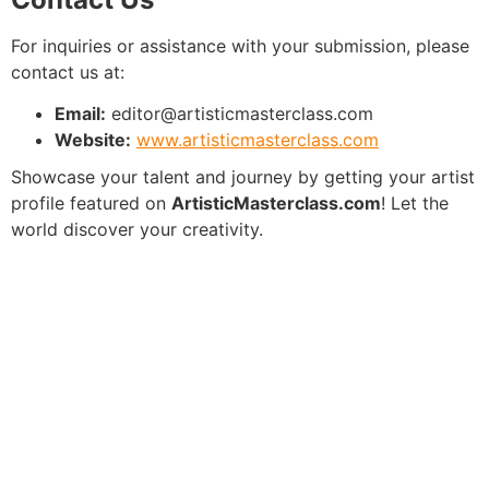
For inquiries or assistance with your submission, please
contact us at:
Email:
editor@artisticmasterclass.com
Website:
www.artisticmasterclass.com
Showcase your talent and journey by getting your artist
profile featured on
ArtisticMasterclass.com
! Let the
world discover your creativity.