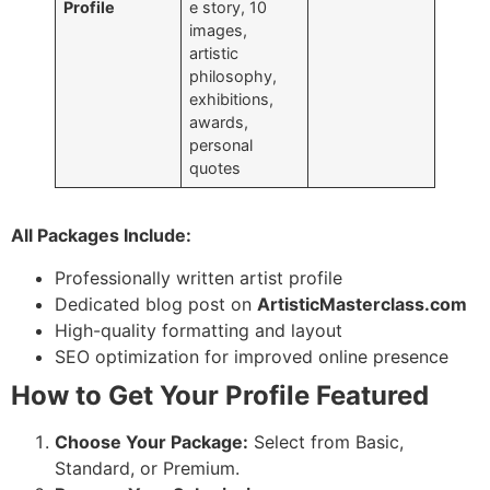
Profile
e story, 10
images,
artistic
philosophy,
exhibitions,
awards,
personal
quotes
All Packages Include:
Professionally written artist profile
Dedicated blog post on
ArtisticMasterclass.com
High-quality formatting and layout
SEO optimization for improved online presence
How to Get Your Profile Featured
Choose Your Package:
Select from Basic,
Standard, or Premium.