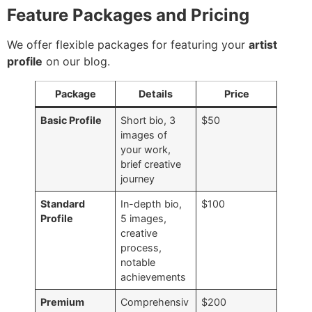
Feature Packages and Pricing
We offer flexible packages for featuring your
artist
profile
on our blog.
Package
Details
Price
Basic Profile
Short bio, 3
$50
images of
your work,
brief creative
journey
Standard
In-depth bio,
$100
Profile
5 images,
creative
process,
notable
achievements
Premium
Comprehensiv
$200