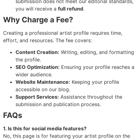
submission does not meet our editorial standards,
you will receive a
full refund
.
Why Charge a Fee?
Creating a professional artist profile requires time,
effort, and resources. The fee covers:
Content Creation:
Writing, editing, and formatting
the profile.
SEO Optimization:
Ensuring your profile reaches a
wider audience.
Website Maintenance:
Keeping your profile
accessible on our blog.
Support Services:
Assistance throughout the
submission and publication process.
FAQs
1. Is this for social media features?
No, this page is for featuring your artist profile on the