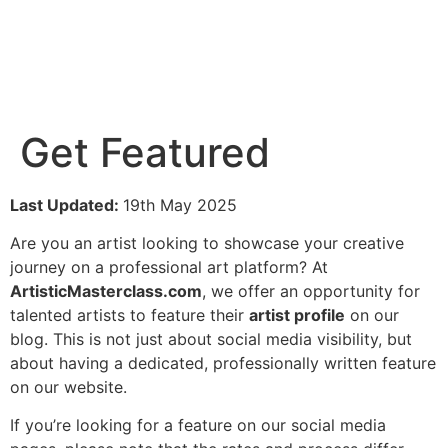
Get Featured
Last Updated:
19th May 2025
Are you an artist looking to showcase your creative
journey on a professional art platform? At
ArtisticMasterclass.com
, we offer an opportunity for
talented artists to feature their
artist profile
on our
blog. This is not just about social media visibility, but
about having a dedicated, professionally written feature
on our website.
If you’re looking for a feature on our social media