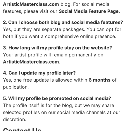
ArtisticMasterclass.com
blog. For social media
features, please visit our
Social Media Feature Page
.
2. Can I choose both blog and social media features?
Yes, but they are separate packages. You can opt for
both if you want a comprehensive online presence.
3. How long will my profile stay on the website?
Your artist profile will remain permanently on
ArtisticMasterclass.com
.
4. Can I update my profile later?
Yes, one free update is allowed within
6 months
of
publication.
5. Will my profile be promoted on social media?
The profile itself is for the blog, but we may share
selected profiles on our social media channels at our
discretion.
Contact Us