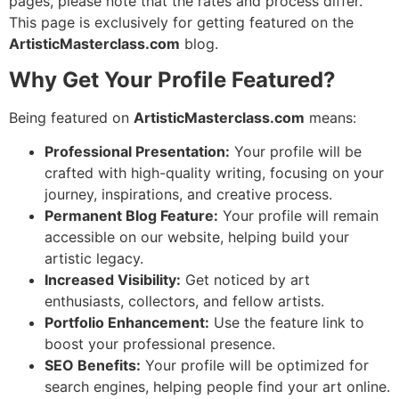
pages, please note that the rates and process differ.
This page is exclusively for getting featured on the
ArtisticMasterclass.com
blog.
Why Get Your Profile Featured?
Being featured on
ArtisticMasterclass.com
means:
Professional Presentation:
Your profile will be
crafted with high-quality writing, focusing on your
journey, inspirations, and creative process.
Permanent Blog Feature:
Your profile will remain
accessible on our website, helping build your
artistic legacy.
Increased Visibility:
Get noticed by art
enthusiasts, collectors, and fellow artists.
Portfolio Enhancement:
Use the feature link to
boost your professional presence.
SEO Benefits:
Your profile will be optimized for
search engines, helping people find your art online.