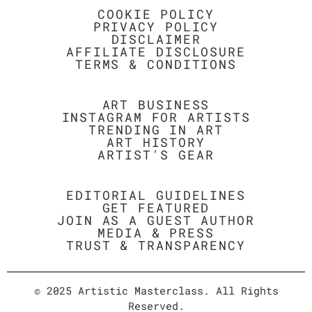
COOKIE POLICY
PRIVACY POLICY
DISCLAIMER
AFFILIATE DISCLOSURE
TERMS & CONDITIONS
ART BUSINESS
INSTAGRAM FOR ARTISTS
TRENDING IN ART
ART HISTORY
ARTIST'S GEAR
EDITORIAL GUIDELINES
GET FEATURED
JOIN AS A GUEST AUTHOR
MEDIA & PRESS
TRUST & TRANSPARENCY
© 2025 Artistic Masterclass. All Rights
Reserved.