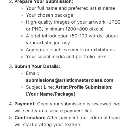
Prepare Your Submission:
Your full name and preferred artist name
Your chosen package
High-quality images of your artwork (JPEG
or PNG, minimum 1200×800 pixels)
A brief introduction (50-100 words) about
your artistic journey
Any notable achievements or exhibitions
Your social media and portfolio links
Submit Your Details:
Email:
submissions@artisticmasterclass.com
Subject Line:
Artist Profile Submission:
[Your Name/Package]
Payment:
Once your submission is reviewed, we
will send you a secure payment link.
Confirmation:
After payment, our editorial team
will start crafting your feature.