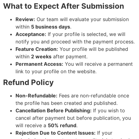
What to Expect After Submission
Review:
Our team will evaluate your submission
within
5 business days
.
Acceptance:
If your profile is selected, we will
notify you and proceed with the payment process.
Feature Creation:
Your profile will be published
within
2 weeks
after payment.
Permanent Access:
You will receive a permanent
link to your profile on the website.
Refund Policy
Non-Refundable:
Fees are non-refundable once
the profile has been created and published.
Cancellation Before Publishing:
If you wish to
cancel after payment but before publication, you
will receive a
50% refund
.
Rejection Due to Content Issues:
If your