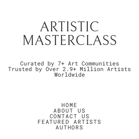
ARTISTIC
MASTERCLASS
Curated by 7+ Art Communities
Trusted by Over 2.9+ Million Artists
Worldwide
HOME
ABOUT US
CONTACT US
FEATURED ARTISTS
AUTHORS