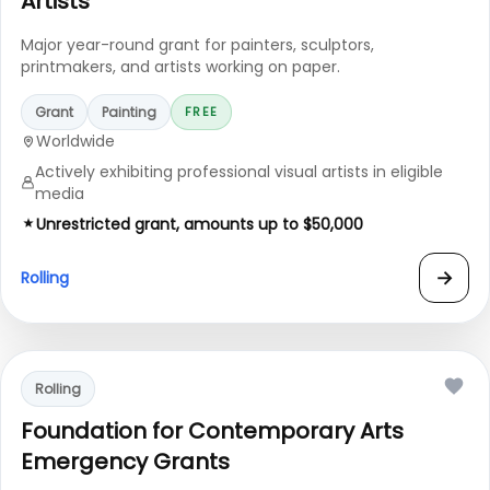
Artists
Major year-round grant for painters, sculptors,
printmakers, and artists working on paper.
Grant
Painting
FREE
Worldwide
Actively exhibiting professional visual artists in eligible
media
Unrestricted grant, amounts up to $50,000
→
Rolling
Rolling
Foundation for Contemporary Arts
Emergency Grants