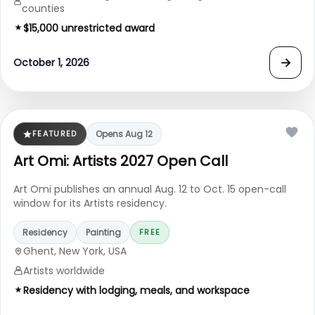
counties
$15,000 unrestricted award
→
October 1, 2026
FEATURED
Opens Aug 12
Art Omi: Artists 2027 Open Call
Art Omi publishes an annual Aug. 12 to Oct. 15 open-call
window for its Artists residency.
Residency
Painting
FREE
Ghent, New York, USA
Artists worldwide
Residency with lodging, meals, and workspace