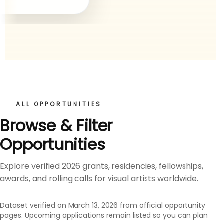
ALL OPPORTUNITIES
Browse & Filter
Opportunities
Explore verified 2026 grants, residencies, fellowships,
awards, and rolling calls for visual artists worldwide.
Dataset verified on March 13, 2026 from official opportunity
pages. Upcoming applications remain listed so you can plan