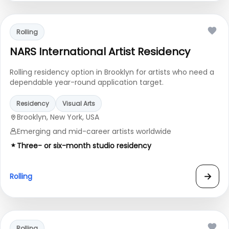
Rolling
NARS International Artist Residency
Rolling residency option in Brooklyn for artists who need a
dependable year-round application target.
Residency
Visual Arts
Brooklyn, New York, USA
Emerging and mid-career artists worldwide
Three- or six-month studio residency
→
Rolling
Rolling