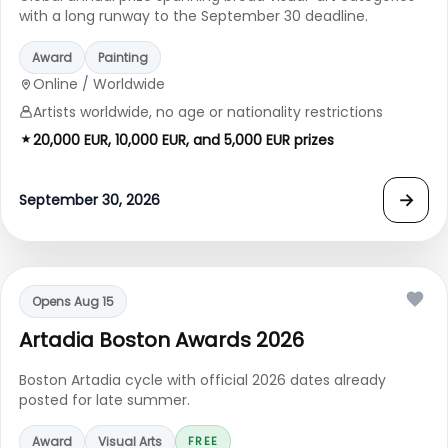
with a long runway to the September 30 deadline.
Award
Painting
Online / Worldwide
Artists worldwide, no age or nationality restrictions
20,000 EUR, 10,000 EUR, and 5,000 EUR prizes
→
September 30, 2026
Opens Aug 15
Artadia Boston Awards 2026
Boston Artadia cycle with official 2026 dates already
posted for late summer.
Award
Visual Arts
FREE