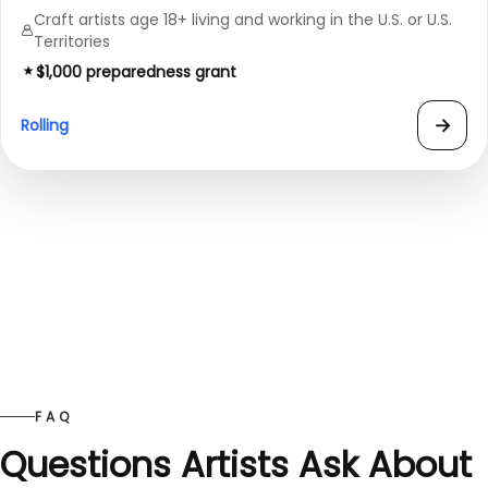
Craft artists age 18+ living and working in the U.S. or U.S.
Territories
$1,000 preparedness grant
→
Rolling
FAQ
Questions Artists Ask About