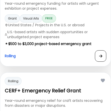
Year-round emergency funding for artists with urgent
exhibition or project expenses.
Grant
Visual Arts
FREE
United States / Projects in the U.S. or abroad
U.S.-based artists with sudden opportunities or
unbudgeted project expenses
$500 to $3,000 project-based emergency grant
→
Rolling
Rolling
CERF+ Emergency Relief Grant
Year-round emergency relief for craft artists recovering
from disasters or major disruptions.