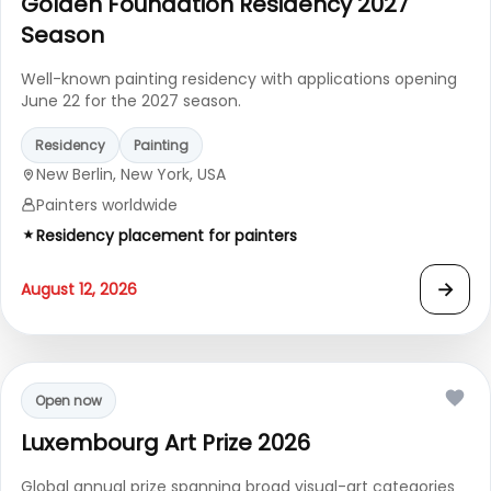
Golden Foundation Residency 2027
Season
Well-known painting residency with applications opening
June 22 for the 2027 season.
Residency
Painting
New Berlin, New York, USA
Painters worldwide
Residency placement for painters
→
August 12, 2026
Open now
Luxembourg Art Prize 2026
Global annual prize spanning broad visual-art categories