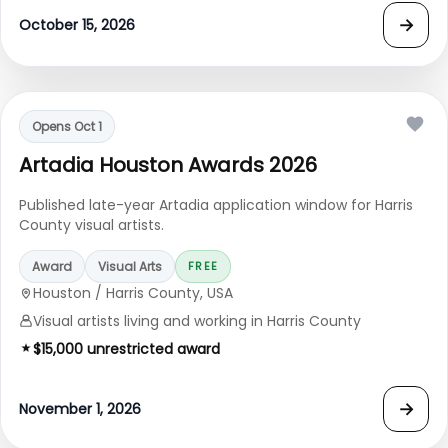
→
October 15, 2026
Opens Oct 1
Artadia Houston Awards 2026
Published late-year Artadia application window for Harris
County visual artists.
Award
Visual Arts
FREE
Houston / Harris County, USA
Visual artists living and working in Harris County
$15,000 unrestricted award
→
November 1, 2026