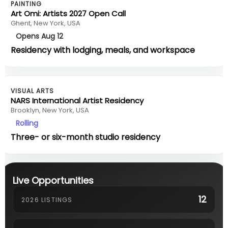
PAINTING
Art Omi: Artists 2027 Open Call
Ghent, New York, USA
Opens Aug 12
Residency with lodging, meals, and workspace
VISUAL ARTS
NARS International Artist Residency
Brooklyn, New York, USA
Rolling
Three- or six-month studio residency
Live Opportunities
12
2026 LISTINGS