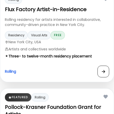
Flux Factory Artist-in-Residence
Rolling residency for artists interested in collaborative,
community-driven practice in New York City.
Residency
Visual Arts
FREE
New York City, USA
Artists and collectives worldwide
Three- to twelve-month residency placement
→
Rolling
FEATURED
Rolling
Pollock-Krasner Foundation Grant for