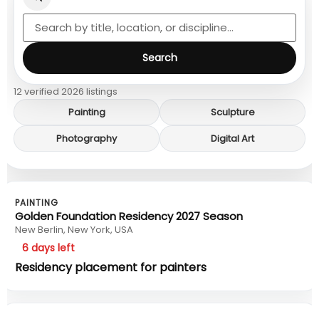
Search
12 verified 2026 listings
Painting
Sculpture
Photography
Digital Art
PAINTING
Golden Foundation Residency 2027 Season
New Berlin, New York, USA
6 days left
Residency placement for painters