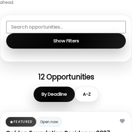
ahead.
Show Filters
12
Opportunities
By Deadline
A-Z
FEATURED
Open now