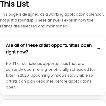
This List
This page is designed as a working application calendar,
not just a roundup. These answers explain how the
listings are selected and maintained.
Are all of these artist opportunities open
right now?
No. The list includes opportunities that are
currently open, rolling, or officially scheduled for
later in 2026. Upcoming windows stay visible so
artists can plan deadlines before applications
open.