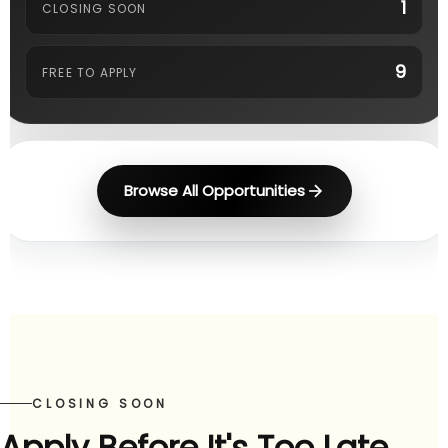
1
CLOSING SOON
9
FREE TO APPLY
Browse All Opportunities
CLOSING SOON
Apply Before It's Too Late