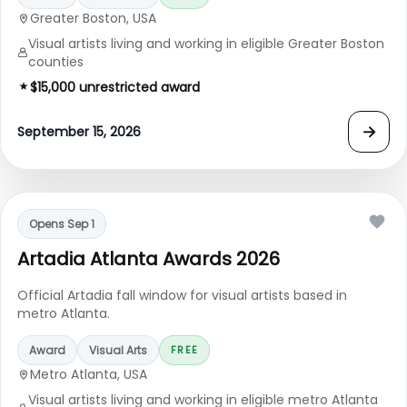
Greater Boston, USA
Visual artists living and working in eligible Greater Boston
counties
$15,000 unrestricted award
→
September 15, 2026
Opens Sep 1
Artadia Atlanta Awards 2026
Official Artadia fall window for visual artists based in
metro Atlanta.
Award
Visual Arts
FREE
Metro Atlanta, USA
Visual artists living and working in eligible metro Atlanta