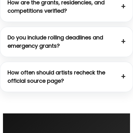
How are the grants, residencies, and
competitions verified?
Do you include rolling deadlines and
emergency grants?
How often should artists recheck the
official source page?