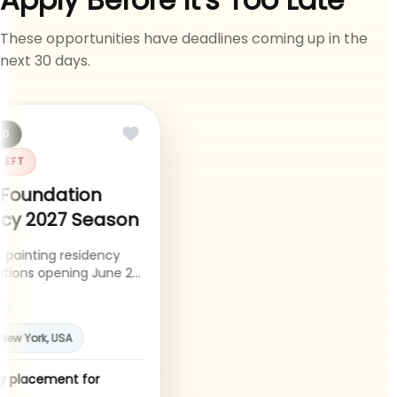
These opportunities have deadlines coming up in the
next 30 days.
ED
 LEFT
 Foundation
ncy 2027 Season
 painting residency
cations opening June 22
27 season.
y
, New York, USA
cy placement for