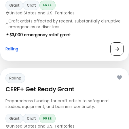
Grant
Craft
FREE
United States and U.S. Territories
Craft artists affected by recent, substantially disruptive
emergencies or disasters
$3,000 emergency relief grant
→
Rolling
Rolling
CERF+ Get Ready Grant
Preparedness funding for craft artists to safeguard
studios, equipment, and business continuity.
Grant
Craft
FREE
United States and U.S. Territories