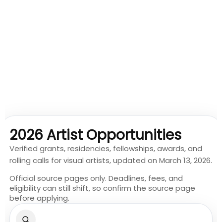
2026 Artist Opportunities
Verified grants, residencies, fellowships, awards, and
rolling calls for visual artists, updated on March 13, 2026.
Official source pages only. Deadlines, fees, and
eligibility can still shift, so confirm the source page
before applying.