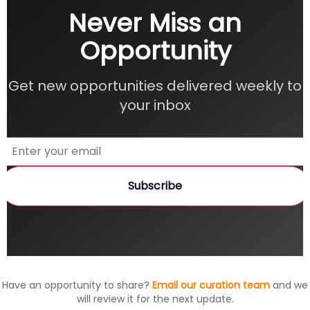
Never Miss an
Opportunity
Get new opportunities delivered weekly to
your inbox
Subscribe
Have an opportunity to share?
Email our curation team
and we
will review it for the next update.