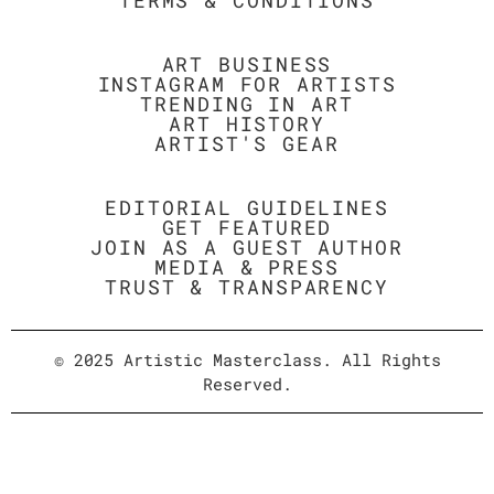
TERMS & CONDITIONS
ART BUSINESS
INSTAGRAM FOR ARTISTS
TRENDING IN ART
ART HISTORY
ARTIST'S GEAR
EDITORIAL GUIDELINES
GET FEATURED
JOIN AS A GUEST AUTHOR
MEDIA & PRESS
TRUST & TRANSPARENCY
© 2025 Artistic Masterclass. All Rights
Reserved.