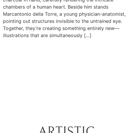
chambers of a human heart. Beside him stands
Marcantonio della Torre, a young physician-anatomist,
pointing out structures invisible to the untrained eye.
Together, they’re creating something entirely new—
illustrations that are simultaneously […]
ARTISTIC