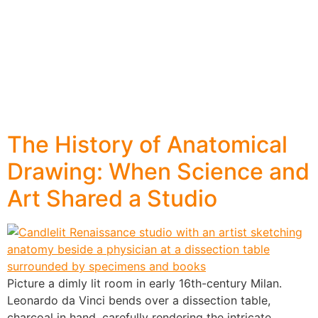
The History of Anatomical
Drawing: When Science and
Art Shared a Studio
Picture a dimly lit room in early 16th-century Milan.
Leonardo da Vinci bends over a dissection table,
charcoal in hand, carefully rendering the intricate