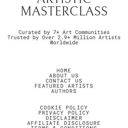
MASTERCLASS
Curated by 7+ Art Communities
Trusted by Over 2.9+ Million Artists
Worldwide
HOME
ABOUT US
CONTACT US
FEATURED ARTISTS
AUTHORS
COOKIE POLICY
PRIVACY POLICY
DISCLAIMER
AFFILIATE DISCLOSURE