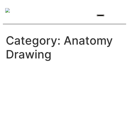
Featured Artists
Artist Opportunities
Category:
Anatomy
Drawing