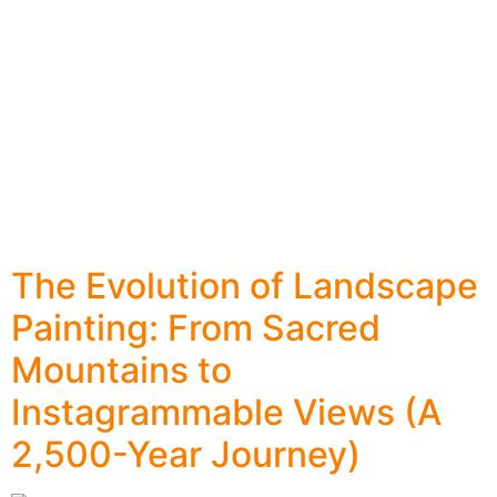
The Evolution of Landscape
Painting: From Sacred
Mountains to
Instagrammable Views (A
2,500-Year Journey)