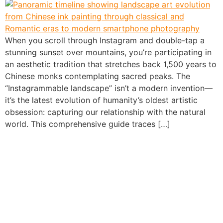
When you scroll through Instagram and double-tap a
stunning sunset over mountains, you’re participating in
an aesthetic tradition that stretches back 1,500 years to
Chinese monks contemplating sacred peaks. The
“Instagrammable landscape” isn’t a modern invention—
it’s the latest evolution of humanity’s oldest artistic
obsession: capturing our relationship with the natural
world. This comprehensive guide traces […]