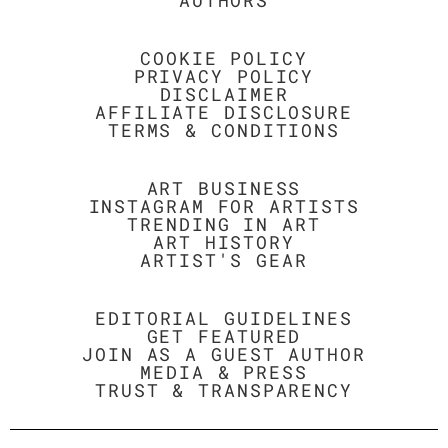
AUTHORS
COOKIE POLICY
PRIVACY POLICY
DISCLAIMER
AFFILIATE DISCLOSURE
TERMS & CONDITIONS
ART BUSINESS
INSTAGRAM FOR ARTISTS
TRENDING IN ART
ART HISTORY
ARTIST'S GEAR
EDITORIAL GUIDELINES
GET FEATURED
JOIN AS A GUEST AUTHOR
MEDIA & PRESS
TRUST & TRANSPARENCY