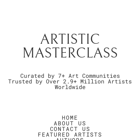
ARTISTIC
MASTERCLASS
Curated by 7+ Art Communities
Trusted by Over 2.9+ Million Artists
Worldwide
HOME
ABOUT US
CONTACT US
FEATURED ARTISTS