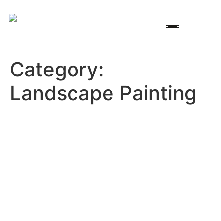
Featured Artists
Artist Opportunities
Category:
Landscape Painting