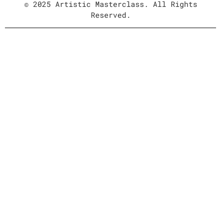
© 2025 Artistic Masterclass. All Rights
Reserved.