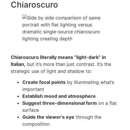
Chiaroscuro
Chiaroscuro literally means “light-dark” in
Italian,
but it’s more than just contrast. It’s the
strategic use of light and shadow to:
Create focal points
by illuminating what’s
important
Establish mood and atmosphere
Suggest three-dimensional form
on a flat
surface
Guide the viewer’s eye
through the
composition