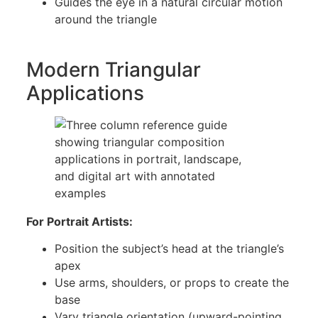
Guides the eye in a natural circular motion
around the triangle
Modern Triangular
Applications
For Portrait Artists:
Position the subject’s head at the triangle’s
apex
Use arms, shoulders, or props to create the
base
Vary triangle orientation (upward-pointing