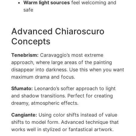
Warm light sources
feel welcoming and
safe
Advanced Chiaroscuro
Concepts
Tenebrism:
Caravaggio’s most extreme
approach, where large areas of the painting
disappear into darkness. Use this when you want
maximum drama and focus.
Sfumato:
Leonardo’s softer approach to light
and shadow transitions. Perfect for creating
dreamy, atmospheric effects.
Cangiante:
Using color shifts instead of value
shifts to model form. Advanced technique that
works well in stylized or fantastical artwork.