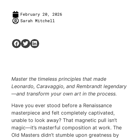
February 20, 2026
Sarah Mitchell
Master the timeless principles that made
Leonardo, Caravaggio, and Rembrandt legendary
—and transform your own art in the process.
Have you ever stood before a Renaissance
masterpiece and felt completely captivated,
unable to look away? That magnetic pull isn’t
magic—it’s masterful composition at work. The
Old Masters didn’t stumble upon greatness by