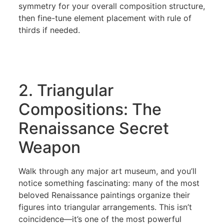
symmetry for your overall composition structure,
then fine-tune element placement with rule of
thirds if needed.
2. Triangular
Compositions: The
Renaissance Secret
Weapon
Walk through any major art museum, and you’ll
notice something fascinating: many of the most
beloved Renaissance paintings organize their
figures into triangular arrangements. This isn’t
coincidence—it’s one of the most powerful