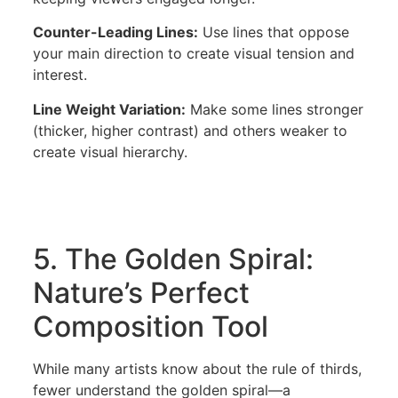
Counter-Leading Lines:
Use lines that oppose
your main direction to create visual tension and
interest.
Line Weight Variation:
Make some lines stronger
(thicker, higher contrast) and others weaker to
create visual hierarchy.
5. The Golden Spiral:
Nature’s Perfect
Composition Tool
While many artists know about the rule of thirds,
fewer understand the golden spiral—a