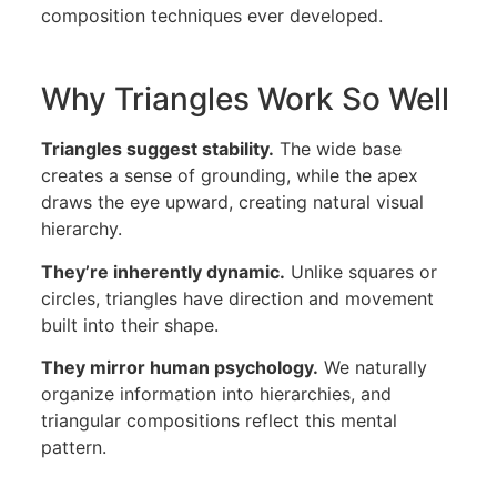
composition techniques ever developed.
Why Triangles Work So Well
Triangles suggest stability.
The wide base
creates a sense of grounding, while the apex
draws the eye upward, creating natural visual
hierarchy.
They’re inherently dynamic.
Unlike squares or
circles, triangles have direction and movement
built into their shape.
They mirror human psychology.
We naturally
organize information into hierarchies, and
triangular compositions reflect this mental
pattern.