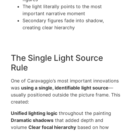
The light literally points to the most
important narrative moment
Secondary figures fade into shadow,
creating clear hierarchy
The Single Light Source
Rule
One of Caravaggio’s most important innovations
was
using a single, identifiable light source
—
usually positioned outside the picture frame. This
created:
Unified lighting logic
throughout the painting
Dramatic shadows
that added depth and
volume
Clear focal hierarchy
based on how