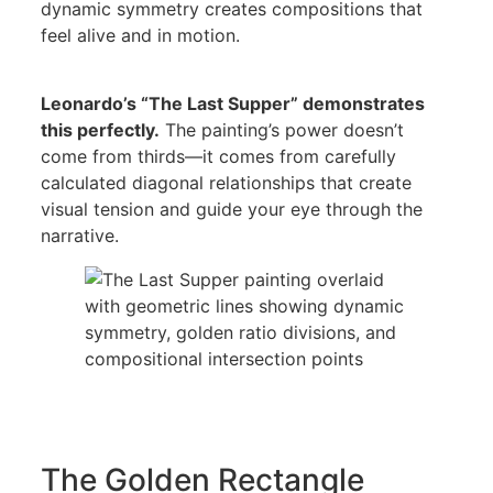
dynamic symmetry creates compositions that
feel alive and in motion.
Leonardo’s “The Last Supper” demonstrates
this perfectly.
The painting’s power doesn’t
come from thirds—it comes from carefully
calculated diagonal relationships that create
visual tension and guide your eye through the
narrative.
The Golden Rectangle