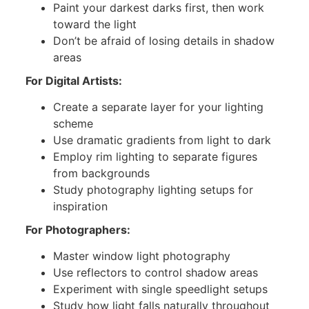
Paint your darkest darks first, then work
toward the light
Don’t be afraid of losing details in shadow
areas
For Digital Artists:
Create a separate layer for your lighting
scheme
Use dramatic gradients from light to dark
Employ rim lighting to separate figures
from backgrounds
Study photography lighting setups for
inspiration
For Photographers:
Master window light photography
Use reflectors to control shadow areas
Experiment with single speedlight setups
Study how light falls naturally throughout