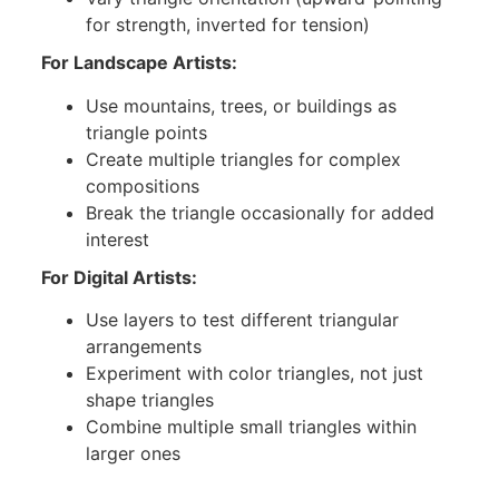
for strength, inverted for tension)
For Landscape Artists:
Use mountains, trees, or buildings as
triangle points
Create multiple triangles for complex
compositions
Break the triangle occasionally for added
interest
For Digital Artists:
Use layers to test different triangular
arrangements
Experiment with color triangles, not just
shape triangles
Combine multiple small triangles within
larger ones