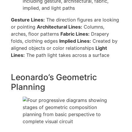
Gesture Lines:
The direction figures are looking
or pointing
Architectural Lines:
Columns,
arches, floor patterns
Fabric Lines:
Drapery
folds, clothing edges
Implied Lines:
Created by
aligned objects or color relationships
Light
Lines:
The path light takes across a surface
Leonardo’s Geometric
Planning