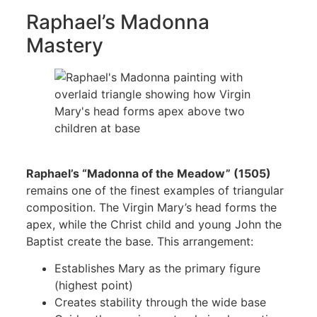
Raphael’s Madonna
Mastery
Raphael’s “Madonna of the Meadow” (1505)
remains one of the finest examples of triangular
composition. The Virgin Mary’s head forms the
apex, while the Christ child and young John the
Baptist create the base. This arrangement:
Establishes Mary as the primary figure
(highest point)
Creates stability through the wide base