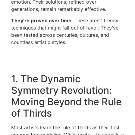
emotion. Their solutions, refined over
generations, remain remarkably effective.
They’re proven over time.
These aren’t trendy
techniques that might fall out of favor. They’ve
been tested across centuries, cultures, and
countless artistic styles.
1. The Dynamic
Symmetry Revolution:
Moving Beyond the Rule
of Thirds
Most artists learn the rule of thirds as their first
composition guideline. While useful, it’s actually a