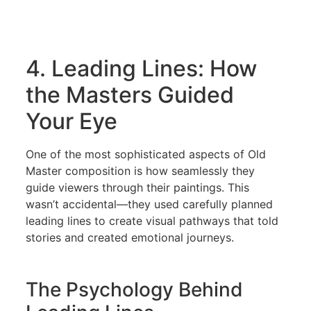
4. Leading Lines: How
the Masters Guided
Your Eye
One of the most sophisticated aspects of Old
Master composition is how seamlessly they
guide viewers through their paintings. This
wasn’t accidental—they used carefully planned
leading lines to create visual pathways that told
stories and created emotional journeys.
The Psychology Behind