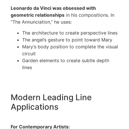
Leonardo da Vinci was obsessed with
geometric relationships
in his compositions. In
“The Annunciation,” he uses:
The architecture to create perspective lines
The angel’s gesture to point toward Mary
Mary’s body position to complete the visual
circuit
Garden elements to create subtle depth
lines
Modern Leading Line
Applications
For Contemporary Artists: