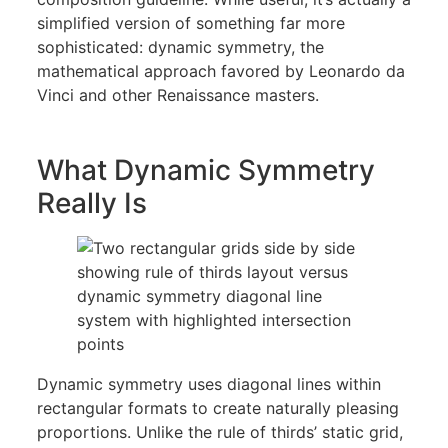
simplified version of something far more
sophisticated: dynamic symmetry, the
mathematical approach favored by Leonardo da
Vinci and other Renaissance masters.
What Dynamic Symmetry
Really Is
Dynamic symmetry uses diagonal lines within
rectangular formats to create naturally pleasing
proportions. Unlike the rule of thirds’ static grid,