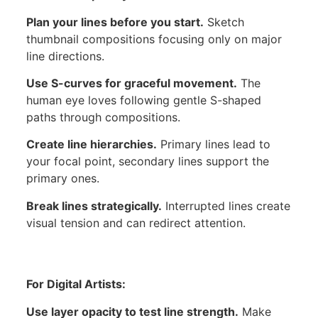
Plan your lines before you start.
Sketch
thumbnail compositions focusing only on major
line directions.
Use S-curves for graceful movement.
The
human eye loves following gentle S-shaped
paths through compositions.
Create line hierarchies.
Primary lines lead to
your focal point, secondary lines support the
primary ones.
Break lines strategically.
Interrupted lines create
visual tension and can redirect attention.
For Digital Artists:
Use layer opacity to test line strength.
Make