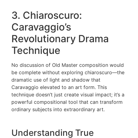
3. Chiaroscuro:
Caravaggio’s
Revolutionary Drama
Technique
No discussion of Old Master composition would
be complete without exploring chiaroscuro—the
dramatic use of light and shadow that
Caravaggio elevated to an art form. This
technique doesn’t just create visual impact; it’s a
powerful compositional tool that can transform
ordinary subjects into extraordinary art.
Understanding True