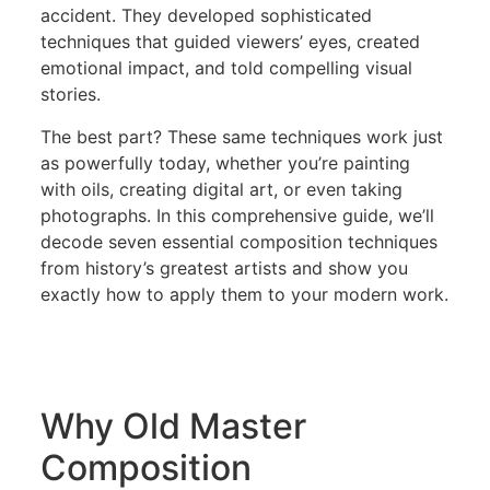
accident. They developed sophisticated
techniques that guided viewers’ eyes, created
emotional impact, and told compelling visual
stories.
The best part? These same techniques work just
as powerfully today, whether you’re painting
with oils, creating digital art, or even taking
photographs. In this comprehensive guide, we’ll
decode seven essential composition techniques
from history’s greatest artists and show you
exactly how to apply them to your modern work.
Why Old Master
Composition