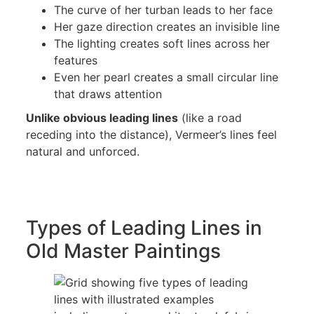
The curve of her turban leads to her face
Her gaze direction creates an invisible line
The lighting creates soft lines across her
features
Even her pearl creates a small circular line
that draws attention
Unlike obvious leading lines
(like a road
receding into the distance), Vermeer’s lines feel
natural and unforced.
Types of Leading Lines in
Old Master Paintings