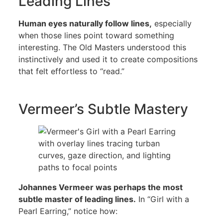
Leading Lines
Human eyes naturally follow lines,
especially
when those lines point toward something
interesting. The Old Masters understood this
instinctively and used it to create compositions
that felt effortless to “read.”
Vermeer’s Subtle Mastery
Johannes Vermeer was perhaps the most
subtle master of leading lines.
In “Girl with a
Pearl Earring,” notice how: