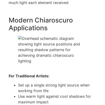
much light each element received
Modern Chiaroscuro
Applications
For Traditional Artists:
Set up a single strong light source when
working from life
Use warm light against cool shadows for
maximum impact