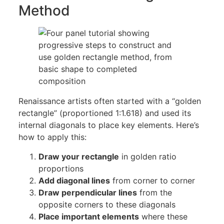
Method
Renaissance artists often started with a “golden
rectangle” (proportioned 1:1.618) and used its
internal diagonals to place key elements. Here’s
how to apply this:
Draw your rectangle
in golden ratio
proportions
Add diagonal lines
from corner to corner
Draw perpendicular lines
from the
opposite corners to these diagonals
Place important elements
where these