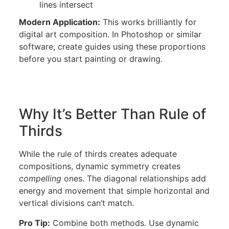
lines intersect
Modern Application:
This works brilliantly for
digital art composition. In Photoshop or similar
software, create guides using these proportions
before you start painting or drawing.
Why It’s Better Than Rule of
Thirds
While the rule of thirds creates adequate
compositions, dynamic symmetry creates
compelling
ones. The diagonal relationships add
energy and movement that simple horizontal and
vertical divisions can’t match.
Pro Tip:
Combine both methods. Use dynamic