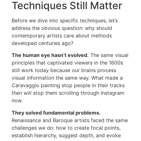
Techniques Still Matter
Before we dive into specific techniques, let’s
address the obvious question: why should
contemporary artists care about methods
developed centuries ago?
The human eye hasn’t evolved.
The same visual
principles that captivated viewers in the 1600s
still work today because our brains process
visual information the same way. What made a
Caravaggio painting stop people in their tracks
then will stop them scrolling through Instagram
now.
They solved fundamental problems.
Renaissance and Baroque artists faced the same
challenges we do: how to create focal points,
establish hierarchy, suggest depth, and evoke