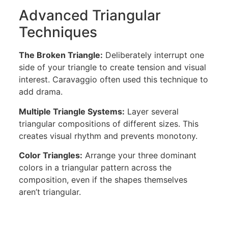
Advanced Triangular
Techniques
The Broken Triangle:
Deliberately interrupt one
side of your triangle to create tension and visual
interest. Caravaggio often used this technique to
add drama.
Multiple Triangle Systems:
Layer several
triangular compositions of different sizes. This
creates visual rhythm and prevents monotony.
Color Triangles:
Arrange your three dominant
colors in a triangular pattern across the
composition, even if the shapes themselves
aren’t triangular.