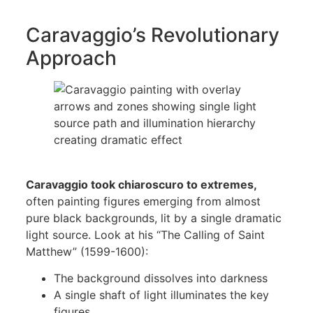
Caravaggio’s Revolutionary
Approach
Caravaggio took chiaroscuro to extremes,
often painting figures emerging from almost
pure black backgrounds, lit by a single dramatic
light source. Look at his “The Calling of Saint
Matthew” (1599-1600):
The background dissolves into darkness
A single shaft of light illuminates the key
figures