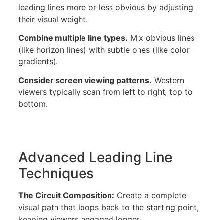
leading lines more or less obvious by adjusting
their visual weight.
Combine multiple line types.
Mix obvious lines
(like horizon lines) with subtle ones (like color
gradients).
Consider screen viewing patterns.
Western
viewers typically scan from left to right, top to
bottom.
Advanced Leading Line
Techniques
The Circuit Composition:
Create a complete
visual path that loops back to the starting point,
keeping viewers engaged longer.