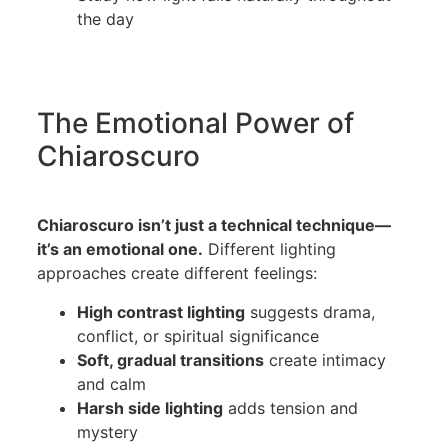
the day
The Emotional Power of
Chiaroscuro
Chiaroscuro isn’t just a technical technique—
it’s an emotional one.
Different lighting
approaches create different feelings:
High contrast lighting
suggests drama,
conflict, or spiritual significance
Soft, gradual transitions
create intimacy
and calm
Harsh side lighting
adds tension and
mystery