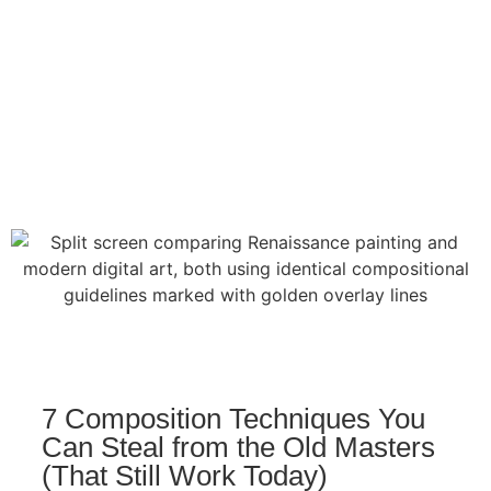
7 Composition Techniques You
Can Steal from the Old Masters
(That Still Work Today)