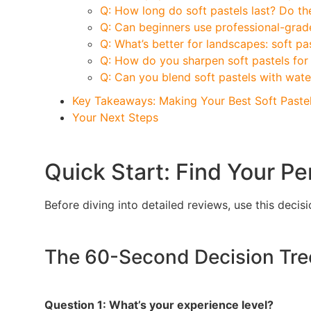
Q: How long do soft pastels last? Do th
Q: Can beginners use professional-grade
Q: What’s better for landscapes: soft pas
Q: How do you sharpen soft pastels for 
Q: Can you blend soft pastels with wate
Key Takeaways: Making Your Best Soft Paste
Your Next Steps
Quick Start: Find Your Pe
Before diving into detailed reviews, use this dec
The 60-Second Decision Tre
Question 1: What’s your experience level?