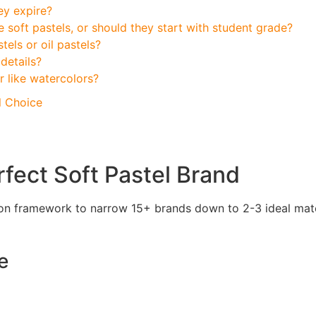
ey expire?
 soft pastels, or should they start with student grade?
tels or oil pastels?
details?
r like watercolors?
l Choice
rfect Soft Pastel Brand
ision framework to narrow 15+ brands down to 2-3 ideal mat
e