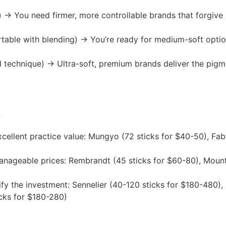
) → You need firmer, more controllable brands that forgiv
able with blending) → You’re ready for medium-soft options
d technique) → Ultra-soft, premium brands deliver the pigm
?
cellent practice value: Mungyo (72 sticks for $40-50), Fabe
nageable prices: Rembrandt (45 sticks for $60-80), Mount 
fy the investment: Sennelier (40-120 sticks for $180-480)
cks for $180-280)