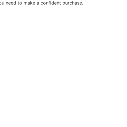
you need to make a confident purchase.