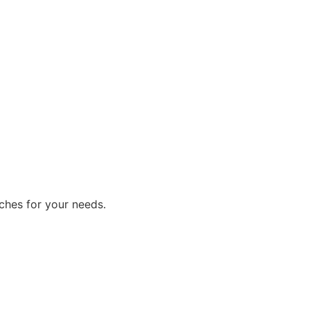
ches for your needs.