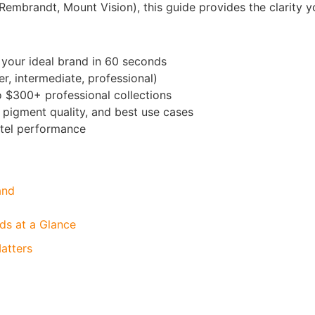
(Rembrandt, Mount Vision), this guide provides the clarity 
 your ideal brand in 60 seconds
r, intermediate, professional)
 $300+ professional collections
 pigment quality, and best use cases
stel performance
and
ds at a Glance
atters