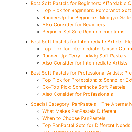
Best Soft Pastels for Beginners: Affordable Q
Top Pick for Beginners: Rembrandt S
Runner-Up for Beginners: Mungyo Galler
Also Consider for Beginners
Beginner Set Size Recommendations
Best Soft Pastels for Intermediate Artists: E
Top Pick for Intermediate: Unison Colo
Runner-Up: Terry Ludwig Soft Pastels
Also Consider for Intermediate Artists
Best Soft Pastels for Professional Artists: P
Top Pick for Professionals: Sennelier Ex
Co-Top Pick: Schmincke Soft Pastels
Also Consider for Professionals
Special Category: PanPastels – The Alternati
What Makes PanPastels Different
When to Choose PanPastels
Top PanPastel Sets for Different Needs