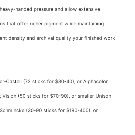
e heavy-handed pressure and allow extensive
 that offer richer pigment while maintaining
ent density and archival quality your finished work
r-Castell (72 sticks for $30-40), or Alphacolor
Vision (50 sticks for $70-90), or smaller Unison
, Schmincke (30-90 sticks for $180-400), or