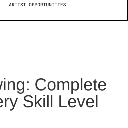
ARTIST OPPORTUNITIES
wing: Complete
y Skill Level