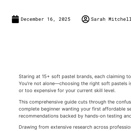
December 16, 2025
Sarah Mitchel
Staring at 15+ soft pastel brands, each claiming t
You’re not alone—choosing the right soft pastels 
or too expensive for your current skill level.
This comprehensive guide cuts through the confusio
complete beginner wanting your first affordable set 
recommendations backed by hands-on testing and 
Drawing from extensive research across profession