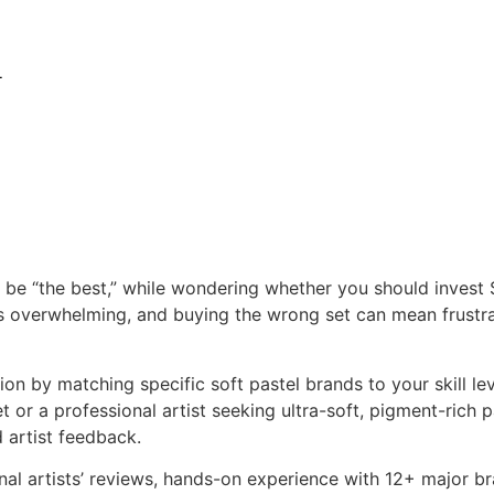
l
o be “the best,” while wondering whether you should invest
is overwhelming, and buying the wrong set can mean frustrat
n by matching specific soft pastel brands to your skill lev
or a professional artist seeking ultra-soft, pigment-rich pas
artist feedback.
al artists’ reviews, hands-on experience with 12+ major br