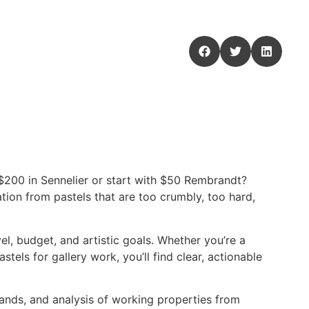
 $200 in Sennelier or start with $50 Rembrandt?
ion from pastels that are too crumbly, too hard,
el, budget, and artistic goals. Whether you’re a
tels for gallery work, you’ll find clear, actionable
ands, and analysis of working properties from