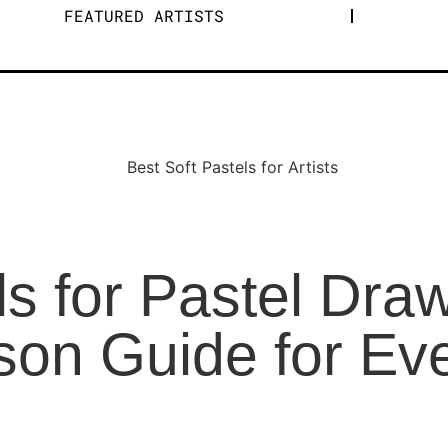
FEATURED ARTISTS
ls for Pastel Dra
on Guide for Ever