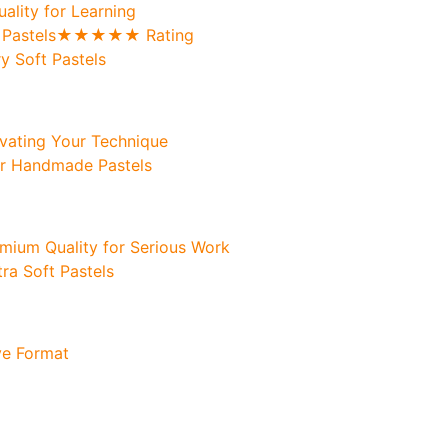
uality for Learning
oft Pastels★★★★★ Rating
y Soft Pastels
levating Your Technique
ur Handmade Pastels
remium Quality for Serious Work
tra Soft Pastels
ve Format