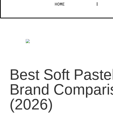
HOME
Best Soft Paste
Brand Comparis
(2026)