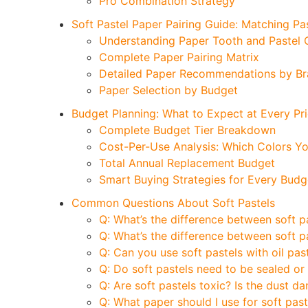
Pro Combination Strategy
Soft Pastel Paper Pairing Guide: Matching Pa
Understanding Paper Tooth and Pastel C
Complete Paper Pairing Matrix
Detailed Paper Recommendations by B
Paper Selection by Budget
Budget Planning: What to Expect at Every Pri
Complete Budget Tier Breakdown
Cost-Per-Use Analysis: Which Colors You
Total Annual Replacement Budget
Smart Buying Strategies for Every Budg
Common Questions About Soft Pastels
Q: What’s the difference between soft p
Q: What’s the difference between soft p
Q: Can you use soft pastels with oil pas
Q: Do soft pastels need to be sealed or
Q: Are soft pastels toxic? Is the dust d
Q: What paper should I use for soft past