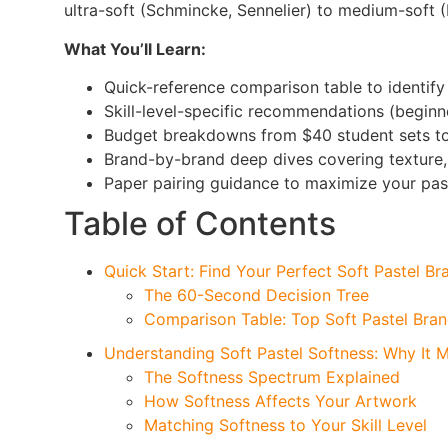
ultra-soft (Schmincke, Sennelier) to medium-soft 
What You’ll Learn:
Quick-reference comparison table to identify
Skill-level-specific recommendations (beginne
Budget breakdowns from $40 student sets to
Brand-by-brand deep dives covering texture,
Paper pairing guidance to maximize your pa
Table of Contents
Quick Start: Find Your Perfect Soft Pastel Br
The 60-Second Decision Tree
Comparison Table: Top Soft Pastel Bran
Understanding Soft Pastel Softness: Why It M
The Softness Spectrum Explained
How Softness Affects Your Artwork
Matching Softness to Your Skill Level