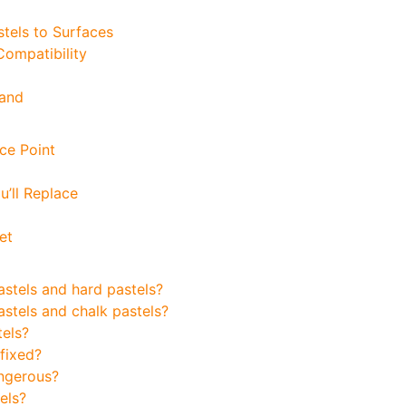
stels to Surfaces
ompatibility
rand
ce Point
’ll Replace
et
astels and hard pastels?
astels and chalk pastels?
tels?
 fixed?
angerous?
els?