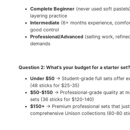
Complete Beginner
(never used soft pastels
layering practice
Intermediate
(6+ months experience, comfort
good control
Professional/Advanced
(selling work, refine
demands
Question 2: What’s your budget for a starter set
Under $50
→ Student-grade full sets offer ex
(48 sticks for $25-35)
$50-$150
→ Professional-grade quality at ma
sets (36 sticks for $120-140)
$150+
→ Premium professional sets that justi
comprehensive Unison collections (60-80 sti