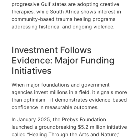
progressive Gulf states are adopting creative
therapies, while South Africa shows interest in
community-based trauma healing programs
addressing historical and ongoing violence.
Investment Follows
Evidence: Major Funding
Initiatives
When major foundations and government
agencies invest millions in a field, it signals more
than optimism—it demonstrates evidence-based
confidence in measurable outcomes.
In January 2025, the Prebys Foundation
launched a groundbreaking $5.2 million initiative
called “Healing Through the Arts and Nature,”