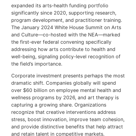
expanded its arts-health funding portfolio
significantly since 2020, supporting research,
program development, and practitioner training.
The January 2024 White House Summit on Arts
and Culture—co-hosted with the NEA—marked
the first-ever federal convening specifically
addressing how arts contribute to health and
well-being, signaling policy-level recognition of
the field’s importance.
Corporate investment presents perhaps the most
dramatic shift. Companies globally will spend
over $60 billion on employee mental health and
wellness programs by 2026, and art therapy is
capturing a growing share. Organizations
recognize that creative interventions address
stress, boost innovation, improve team cohesion,
and provide distinctive benefits that help attract
and retain talent in competitive markets.