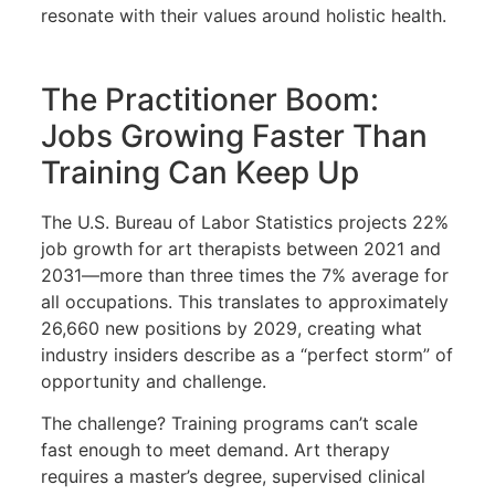
resonate with their values around holistic health.
The Practitioner Boom:
Jobs Growing Faster Than
Training Can Keep Up
The U.S. Bureau of Labor Statistics projects 22%
job growth for art therapists between 2021 and
2031—more than three times the 7% average for
all occupations. This translates to approximately
26,660 new positions by 2029, creating what
industry insiders describe as a “perfect storm” of
opportunity and challenge.
The challenge? Training programs can’t scale
fast enough to meet demand. Art therapy
requires a master’s degree, supervised clinical