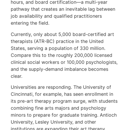
hours, and board certification—a multi-year
pathway that creates an inevitable lag between
job availability and qualified practitioners
entering the field.
Currently, only about 5,000 board-certified art
therapists (ATR-BC) practice in the United
States, serving a population of 330 million.
Compare this to the roughly 200,000 licensed
clinical social workers or 100,000 psychologists,
and the supply-demand imbalance becomes
clear.
Universities are responding. The University of
Cincinnati, for example, has seen enrollment in
its pre-art therapy program surge, with students
combining fine arts majors and psychology
minors to prepare for graduate training. Antioch
University, Lesley University, and other
institutions are expanding their art therapy