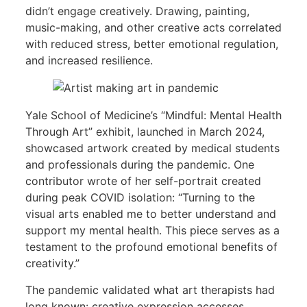
didn’t engage creatively. Drawing, painting,
music-making, and other creative acts correlated
with reduced stress, better emotional regulation,
and increased resilience.
Yale School of Medicine’s “Mindful: Mental Health
Through Art” exhibit, launched in March 2024,
showcased artwork created by medical students
and professionals during the pandemic. One
contributor wrote of her self-portrait created
during peak COVID isolation: “Turning to the
visual arts enabled me to better understand and
support my mental health. This piece serves as a
testament to the profound emotional benefits of
creativity.”
The pandemic validated what art therapists had
long known: creative expression accesses