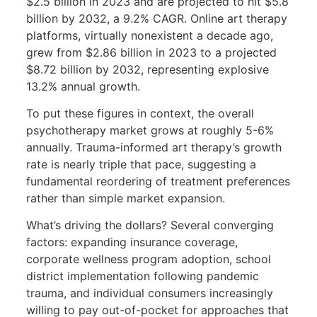
$2.5 billion in 2023 and are projected to hit $5.8
billion by 2032, a 9.2% CAGR. Online art therapy
platforms, virtually nonexistent a decade ago,
grew from $2.86 billion in 2023 to a projected
$8.72 billion by 2032, representing explosive
13.2% annual growth.
To put these figures in context, the overall
psychotherapy market grows at roughly 5-6%
annually. Trauma-informed art therapy’s growth
rate is nearly triple that pace, suggesting a
fundamental reordering of treatment preferences
rather than simple market expansion.
What’s driving the dollars? Several converging
factors: expanding insurance coverage,
corporate wellness program adoption, school
district implementation following pandemic
trauma, and individual consumers increasingly
willing to pay out-of-pocket for approaches that