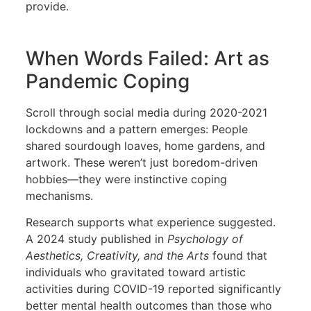
provide.
When Words Failed: Art as
Pandemic Coping
Scroll through social media during 2020-2021
lockdowns and a pattern emerges: People
shared sourdough loaves, home gardens, and
artwork. These weren’t just boredom-driven
hobbies—they were instinctive coping
mechanisms.
Research supports what experience suggested.
A 2024 study published in
Psychology of
Aesthetics, Creativity, and the Arts
found that
individuals who gravitated toward artistic
activities during COVID-19 reported significantly
better mental health outcomes than those who