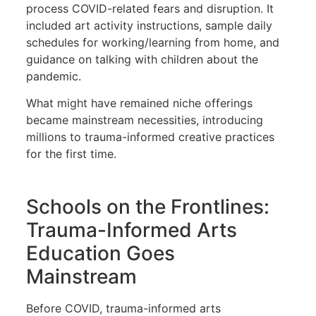
process COVID-related fears and disruption. It
included art activity instructions, sample daily
schedules for working/learning from home, and
guidance on talking with children about the
pandemic.
What might have remained niche offerings
became mainstream necessities, introducing
millions to trauma-informed creative practices
for the first time.
Schools on the Frontlines:
Trauma-Informed Arts
Education Goes
Mainstream
Before COVID, trauma-informed arts