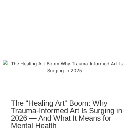
The “Healing Art” Boom: Why
Trauma-Informed Art Is Surging in
2026 — And What It Means for
Mental Health