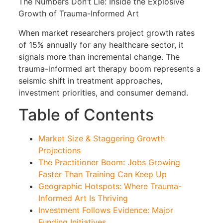
The Numbers Don’t Lie: Inside the Explosive
Growth of Trauma-Informed Art
When market researchers project growth rates
of 15% annually for any healthcare sector, it
signals more than incremental change. The
trauma-informed art therapy boom represents a
seismic shift in treatment approaches,
investment priorities, and consumer demand.
Table of Contents
Market Size & Staggering Growth
Projections
The Practitioner Boom: Jobs Growing
Faster Than Training Can Keep Up
Geographic Hotspots: Where Trauma-
Informed Art Is Thriving
Investment Follows Evidence: Major
Funding Initiatives