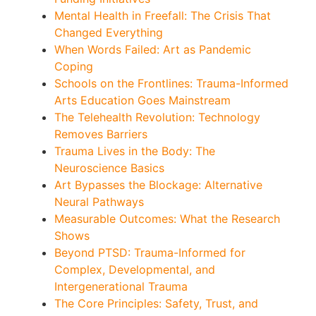
Mental Health in Freefall: The Crisis That
Changed Everything
When Words Failed: Art as Pandemic
Coping
Schools on the Frontlines: Trauma-Informed
Arts Education Goes Mainstream
The Telehealth Revolution: Technology
Removes Barriers
Trauma Lives in the Body: The
Neuroscience Basics
Art Bypasses the Blockage: Alternative
Neural Pathways
Measurable Outcomes: What the Research
Shows
Beyond PTSD: Trauma-Informed for
Complex, Developmental, and
Intergenerational Trauma
The Core Principles: Safety, Trust, and