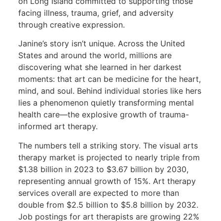
on Long Island committed to supporting those
facing illness, trauma, grief, and adversity
through creative expression.
Janine’s story isn’t unique. Across the United
States and around the world, millions are
discovering what she learned in her darkest
moments: that art can be medicine for the heart,
mind, and soul. Behind individual stories like hers
lies a phenomenon quietly transforming mental
health care—the explosive growth of trauma-
informed art therapy.
The numbers tell a striking story. The visual arts
therapy market is projected to nearly triple from
$1.38 billion in 2023 to $3.67 billion by 2030,
representing annual growth of 15%. Art therapy
services overall are expected to more than
double from $2.5 billion to $5.8 billion by 2032.
Job postings for art therapists are growing 22%