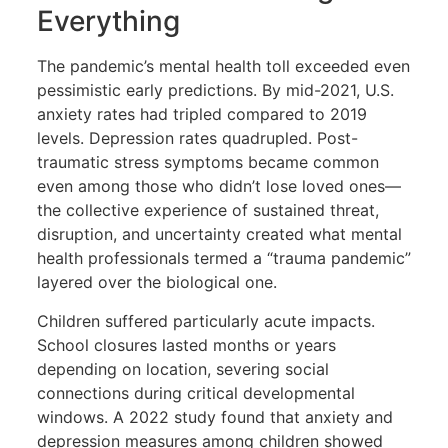
Everything
The pandemic’s mental health toll exceeded even
pessimistic early predictions. By mid-2021, U.S.
anxiety rates had tripled compared to 2019
levels. Depression rates quadrupled. Post-
traumatic stress symptoms became common
even among those who didn’t lose loved ones—
the collective experience of sustained threat,
disruption, and uncertainty created what mental
health professionals termed a “trauma pandemic”
layered over the biological one.
Children suffered particularly acute impacts.
School closures lasted months or years
depending on location, severing social
connections during critical developmental
windows. A 2022 study found that anxiety and
depression measures among children showed