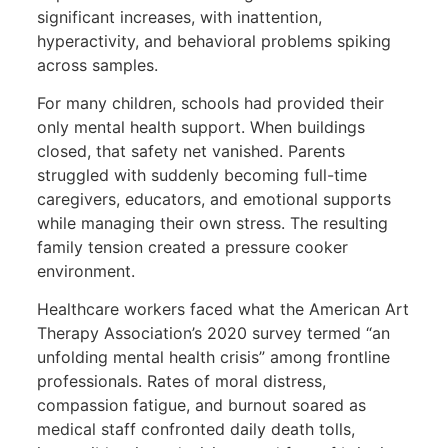
significant increases, with inattention,
hyperactivity, and behavioral problems spiking
across samples.
For many children, schools had provided their
only mental health support. When buildings
closed, that safety net vanished. Parents
struggled with suddenly becoming full-time
caregivers, educators, and emotional supports
while managing their own stress. The resulting
family tension created a pressure cooker
environment.
Healthcare workers faced what the American Art
Therapy Association’s 2020 survey termed “an
unfolding mental health crisis” among frontline
professionals. Rates of moral distress,
compassion fatigue, and burnout soared as
medical staff confronted daily death tolls,