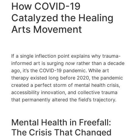
How COVID-19
Catalyzed the Healing
Arts Movement
If a single inflection point explains why trauma-
informed art is surging
now
rather than a decade
ago, it’s the COVID-19 pandemic. While art
therapy existed long before 2020, the pandemic
created a perfect storm of mental health crisis,
accessibility innovation, and collective trauma
that permanently altered the field’s trajectory.
Mental Health in Freefall:
The Crisis That Changed