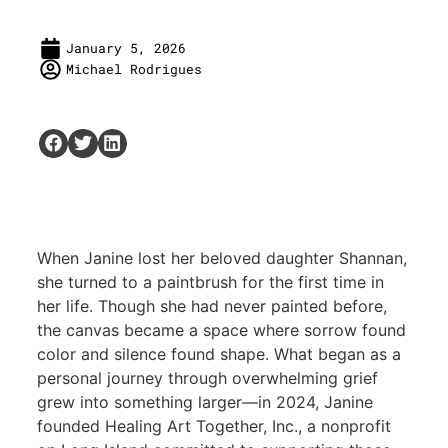
January 5, 2026
Michael Rodrigues
When Janine lost her beloved daughter Shannan,
she turned to a paintbrush for the first time in
her life. Though she had never painted before,
the canvas became a space where sorrow found
color and silence found shape. What began as a
personal journey through overwhelming grief
grew into something larger—in 2024, Janine
founded Healing Art Together, Inc., a nonprofit