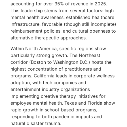
accounting for over 35% of revenue in 2025.
This leadership stems from several factors: high
mental health awareness, established healthcare
infrastructure, favorable (though still incomplete)
reimbursement policies, and cultural openness to
alternative therapeutic approaches.
Within North America, specific regions show
particularly strong growth. The Northeast
corridor (Boston to Washington D.C.) hosts the
highest concentration of practitioners and
programs. California leads in corporate wellness
adoption, with tech companies and
entertainment industry organizations
implementing creative therapy initiatives for
employee mental health. Texas and Florida show
rapid growth in school-based programs,
responding to both pandemic impacts and
natural disaster trauma.