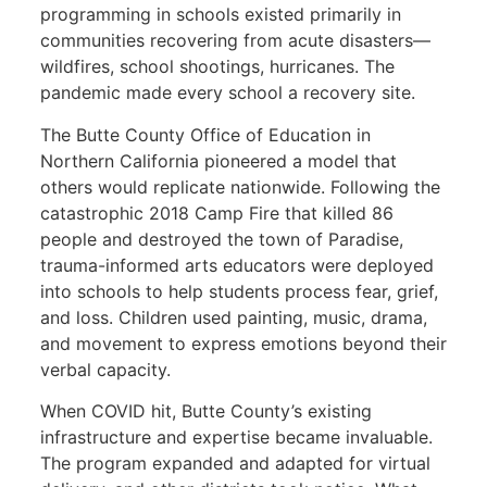
programming in schools existed primarily in
communities recovering from acute disasters—
wildfires, school shootings, hurricanes. The
pandemic made every school a recovery site.
The Butte County Office of Education in
Northern California pioneered a model that
others would replicate nationwide. Following the
catastrophic 2018 Camp Fire that killed 86
people and destroyed the town of Paradise,
trauma-informed arts educators were deployed
into schools to help students process fear, grief,
and loss. Children used painting, music, drama,
and movement to express emotions beyond their
verbal capacity.
When COVID hit, Butte County’s existing
infrastructure and expertise became invaluable.
The program expanded and adapted for virtual