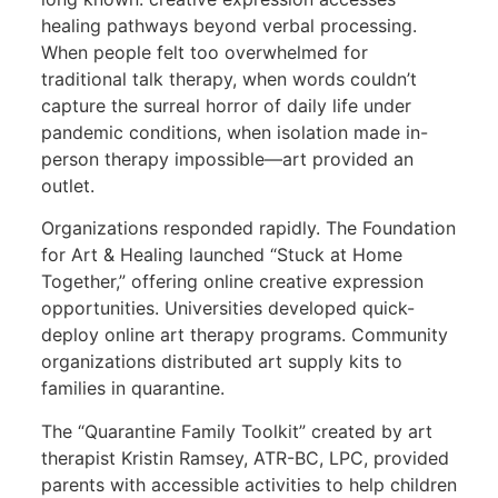
healing pathways beyond verbal processing.
When people felt too overwhelmed for
traditional talk therapy, when words couldn’t
capture the surreal horror of daily life under
pandemic conditions, when isolation made in-
person therapy impossible—art provided an
outlet.
Organizations responded rapidly. The Foundation
for Art & Healing launched “Stuck at Home
Together,” offering online creative expression
opportunities. Universities developed quick-
deploy online art therapy programs. Community
organizations distributed art supply kits to
families in quarantine.
The “Quarantine Family Toolkit” created by art
therapist Kristin Ramsey, ATR-BC, LPC, provided
parents with accessible activities to help children