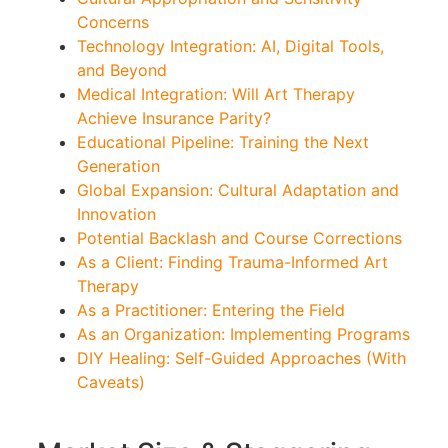
Concerns
Technology Integration: AI, Digital Tools,
and Beyond
Medical Integration: Will Art Therapy
Achieve Insurance Parity?
Educational Pipeline: Training the Next
Generation
Global Expansion: Cultural Adaptation and
Innovation
Potential Backlash and Course Corrections
As a Client: Finding Trauma-Informed Art
Therapy
As a Practitioner: Entering the Field
As an Organization: Implementing Programs
DIY Healing: Self-Guided Approaches (With
Caveats)