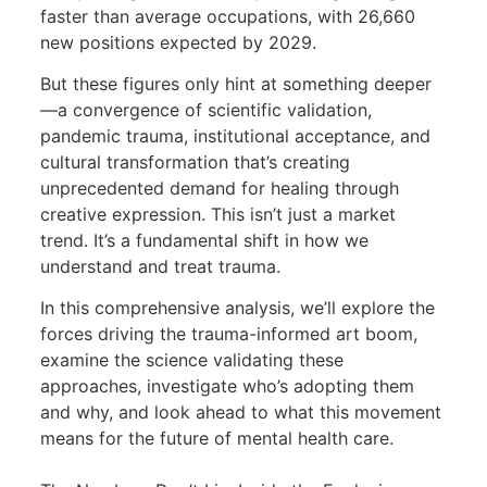
faster than average occupations, with 26,660
new positions expected by 2029.
But these figures only hint at something deeper
—a convergence of scientific validation,
pandemic trauma, institutional acceptance, and
cultural transformation that’s creating
unprecedented demand for healing through
creative expression. This isn’t just a market
trend. It’s a fundamental shift in how we
understand and treat trauma.
In this comprehensive analysis, we’ll explore the
forces driving the trauma-informed art boom,
examine the science validating these
approaches, investigate who’s adopting them
and why, and look ahead to what this movement
means for the future of mental health care.