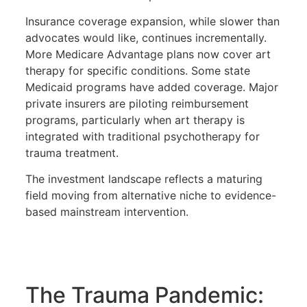
Insurance coverage expansion, while slower than
advocates would like, continues incrementally.
More Medicare Advantage plans now cover art
therapy for specific conditions. Some state
Medicaid programs have added coverage. Major
private insurers are piloting reimbursement
programs, particularly when art therapy is
integrated with traditional psychotherapy for
trauma treatment.
The investment landscape reflects a maturing
field moving from alternative niche to evidence-
based mainstream intervention.
The Trauma Pandemic: