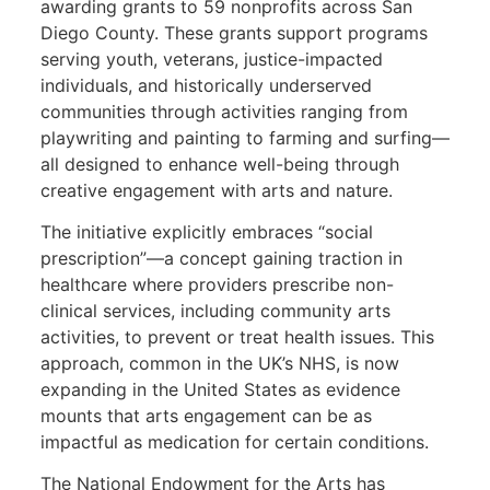
awarding grants to 59 nonprofits across San
Diego County. These grants support programs
serving youth, veterans, justice-impacted
individuals, and historically underserved
communities through activities ranging from
playwriting and painting to farming and surfing—
all designed to enhance well-being through
creative engagement with arts and nature.
The initiative explicitly embraces “social
prescription”—a concept gaining traction in
healthcare where providers prescribe non-
clinical services, including community arts
activities, to prevent or treat health issues. This
approach, common in the UK’s NHS, is now
expanding in the United States as evidence
mounts that arts engagement can be as
impactful as medication for certain conditions.
The National Endowment for the Arts has