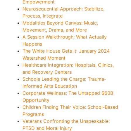
Empowerment
Neurosequential Approach: Stabilize,
Process, Integrate
Modalities Beyond Canvas: Music,
Movement, Drama, and More
A Session Walkthrough: What Actually
Happens
The White House Gets It: January 2024
Watershed Moment
Healthcare Integration: Hospitals, Clinics,
and Recovery Centers
Schools Leading the Charge: Trauma-
Informed Arts Education
Corporate Wellness: The Untapped $60B
Opportunity
Children Finding Their Voice: School-Based
Programs
Veterans Confronting the Unspeakable:
PTSD and Moral Injury