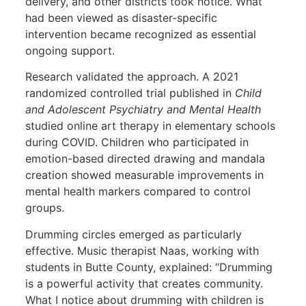
delivery, and other districts took notice. What
had been viewed as disaster-specific
intervention became recognized as essential
ongoing support.
Research validated the approach. A 2021
randomized controlled trial published in
Child
and Adolescent Psychiatry and Mental Health
studied online art therapy in elementary schools
during COVID. Children who participated in
emotion-based directed drawing and mandala
creation showed measurable improvements in
mental health markers compared to control
groups.
Drumming circles emerged as particularly
effective. Music therapist Naas, working with
students in Butte County, explained: “Drumming
is a powerful activity that creates community.
What I notice about drumming with children is