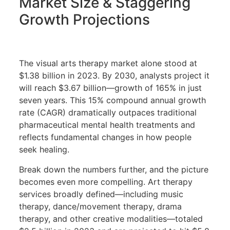
Market Size & Staggering
Growth Projections
The visual arts therapy market alone stood at
$1.38 billion in 2023. By 2030, analysts project it
will reach $3.67 billion—growth of 165% in just
seven years. This 15% compound annual growth
rate (CAGR) dramatically outpaces traditional
pharmaceutical mental health treatments and
reflects fundamental changes in how people
seek healing.
Break down the numbers further, and the picture
becomes even more compelling. Art therapy
services broadly defined—including music
therapy, dance/movement therapy, drama
therapy, and other creative modalities—totaled