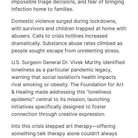
impossible triage decisions, and fear of bringing
infection home to families.
Domestic violence surged during lockdowns,
with survivors and children trapped at home with
abusers. Calls to crisis hotlines increased
dramatically. Substance abuse rates climbed as
people sought escape from unrelenting stress.
U.S. Surgeon General Dr. Vivek Murthy identified
loneliness as a particular pandemic legacy,
warning that social isolation’s health impacts
rival smoking or obesity. The Foundation for Art
& Healing made addressing this “loneliness
epidemic” central to its mission, launching
initiatives specifically designed to foster
connection through creative expression.
Into this crisis stepped art therapy—offering
something talk therapy alone couldn’t always