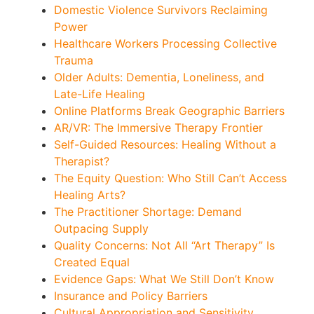
Domestic Violence Survivors Reclaiming
Power
Healthcare Workers Processing Collective
Trauma
Older Adults: Dementia, Loneliness, and
Late-Life Healing
Online Platforms Break Geographic Barriers
AR/VR: The Immersive Therapy Frontier
Self-Guided Resources: Healing Without a
Therapist?
The Equity Question: Who Still Can’t Access
Healing Arts?
The Practitioner Shortage: Demand
Outpacing Supply
Quality Concerns: Not All “Art Therapy” Is
Created Equal
Evidence Gaps: What We Still Don’t Know
Insurance and Policy Barriers
Cultural Appropriation and Sensitivity