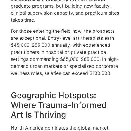
graduate programs, but building new faculty,
clinical supervision capacity, and practicum sites
takes time.
For those entering the field now, the prospects
are exceptional. Entry-level art therapists earn
$45,000-$55,000 annually, with experienced
practitioners in hospital or private practice
settings commanding $65,000-$85,000. In high-
demand urban markets or specialized corporate
wellness roles, salaries can exceed $100,000.
Geographic Hotspots:
Where Trauma-Informed
Art Is Thriving
North America dominates the global market,