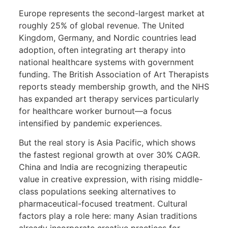
Europe represents the second-largest market at
roughly 25% of global revenue. The United
Kingdom, Germany, and Nordic countries lead
adoption, often integrating art therapy into
national healthcare systems with government
funding. The British Association of Art Therapists
reports steady membership growth, and the NHS
has expanded art therapy services particularly
for healthcare worker burnout—a focus
intensified by pandemic experiences.
But the real story is Asia Pacific, which shows
the fastest regional growth at over 30% CAGR.
China and India are recognizing therapeutic
value in creative expression, with rising middle-
class populations seeking alternatives to
pharmaceutical-focused treatment. Cultural
factors play a role here: many Asian traditions
already incorporate creative practices for