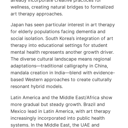
wellness, creating natural bridges to formalized
art therapy approaches.
Japan has seen particular interest in art therapy
for elderly populations facing dementia and
social isolation. South Korea’s integration of art
therapy into educational settings for student
mental health represents another growth driver.
The diverse cultural landscape means regional
adaptations—traditional calligraphy in China,
mandala creation in India—blend with evidence-
based Western approaches to create culturally
resonant hybrid models.
Latin America and the Middle East/Africa show
more gradual but steady growth. Brazil and
Mexico lead in Latin America, with art therapy
increasingly incorporated into public health
systems. In the Middle East, the UAE and