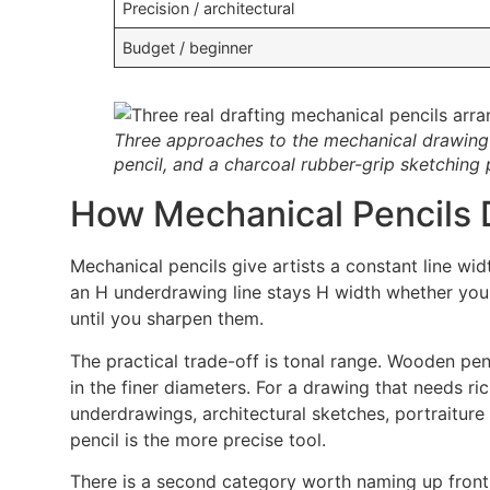
Precision / architectural
Budget / beginner
Three approaches to the mechanical drawing p
pencil, and a charcoal rubber-grip sketching p
How Mechanical Pencils D
Mechanical pencils give artists a constant line wi
an H underdrawing line stays H width whether you 
until you sharpen them.
The practical trade-off is tonal range. Wooden pe
in the finer diameters. For a drawing that needs ric
underdrawings, architectural sketches, portraitur
pencil is the more precise tool.
There is a second category worth naming up front