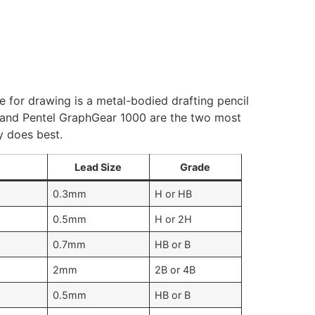
ne for drawing is a metal-bodied drafting pencil
m) and Pentel GraphGear 1000 are the two most
y does best.
Lead Size
Grade
0.3mm
H or HB
0.5mm
H or 2H
0.7mm
HB or B
2mm
2B or 4B
0.5mm
HB or B