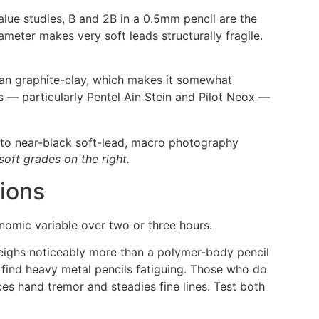
alue studies, B and 2B in a 0.5mm pencil are the
meter makes very soft leads structurally fragile.
han graphite-clay, which makes it somewhat
s — particularly Pentel Ain Stein and Pilot Neox —
soft grades on the right.
ions
omic variable over two or three hours.
 weighs noticeably more than a polymer-body pencil
 find heavy metal pencils fatiguing. Those who do
ces hand tremor and steadies fine lines. Test both