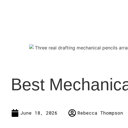
Best Mechanica
June 18, 2026
Rebecca Thompson