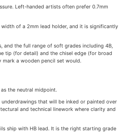
essure. Left-handed artists often prefer 0.7mm
width of a 2mm lead holder, and it is significantly
and the full range of soft grades including 4B,
 tip (for detail) and the chisel edge (for broad
y mark a wooden pencil set would.
as the neutral midpoint.
r underdrawings that will be inked or painted over
tectural and technical linework where clarity and
s ship with HB lead. It is the right starting grade