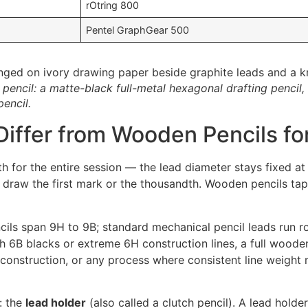
rOtring 800
Pentel GraphGear 500
encil: a matte-black full-metal hexagonal drafting pencil,
encil.
iffer from Wooden Pencils fo
dth for the entire session — the lead diameter stays fixed 
draw the first mark or the thousandth. Wooden pencils taper
ncils span 9H to 9B; standard mechanical pencil leads run 
h 6B blacks or extreme 6H construction lines, a full wooden 
e construction, or any process where consistent line weight
: the
lead holder
(also called a clutch pencil). A lead hol