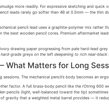
 smudge more readily. For expressive sketching and quick v
encil leads rarely go softer than 4B at 0.5mm — the thin dia
chanical pencil lead uses a graphite-polymer mix rather t
than the best wooden pencil cores. Premium aftermarket lead
 hard-grade greys on the left deepening to rich near-black 
— What Matters for Long Sess
ng sessions. The mechanical pencil’s body becomes an ergon
ther factor. A full brass-body pencil like the rOtring 600
en pencils (light, well-balanced toward the tip) sometimes
 of gravity that a weighted metal barrel provides — it redu