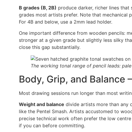
B grades (B, 2B)
produce darker, richer lines that
grades most artists prefer. Note that mechanical p
For 4B and below, use a 2mm lead holder.
One important difference from wooden pencils: me
stronger at a given grade but slightly less silky 
close this gap substantially.
The working tonal range of pencil leads: pale
Body, Grip, and Balance 
Most drawing sessions run longer than most writi
Weight and balance
divide artists more than any o
like the Pentel Smash. Artists accustomed to wood
precise technical work often prefer the low centre
if you can before committing.