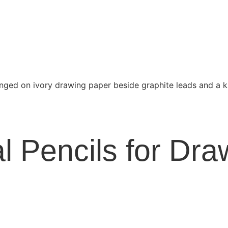
l Pencils for Dra