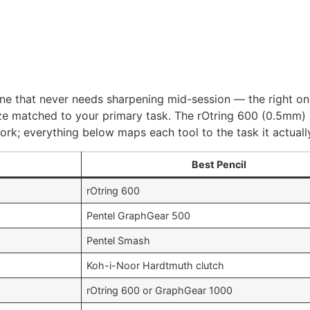
 line that never needs sharpening mid-session — the right o
d size matched to your primary task. The rOtring 600 (0.5m
work; everything below maps each tool to the task it actuall
Best Pencil
rOtring 600
Pentel GraphGear 500
Pentel Smash
Koh-i-Noor Hardtmuth clutch
rOtring 600 or GraphGear 1000