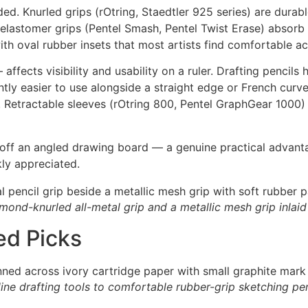
ed. Knurled grips (rOtring, Staedtler 925 series) are durabl
elastomer grips (Pentel Smash, Pentel Twist Erase) absorb
with oval rubber insets that most artists find comfortable a
affects visibility and usability on a ruler. Drafting pencil
ntly easier to use alongside a straight edge or French curv
g. Retractable sleeves (rOtring 800, Pentel GraphGear 1000) 
 off an angled drawing board — a genuine practical advanta
kly appreciated.
mond-knurled all-metal grip and a metallic mesh grip inlaid
ed Picks
-line drafting tools to comfortable rubber-grip sketching pen