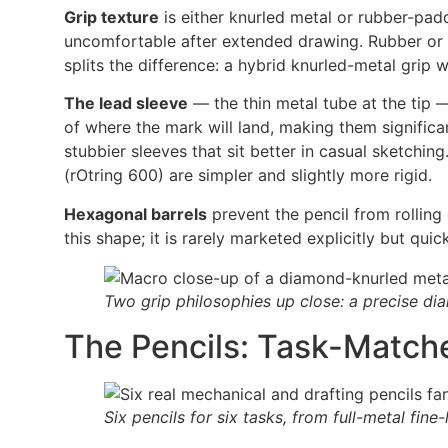
Grip texture
is either knurled metal or rubber-padd
uncomfortable after extended drawing. Rubber or 
splits the difference: a hybrid knurled-metal grip 
The lead sleeve
— the thin metal tube at the tip — 
of where the mark will land, making them significa
stubbier sleeves that sit better in casual sketchin
(rOtring 600) are simpler and slightly more rigid.
Hexagonal barrels
prevent the pencil from rolling
this shape; it is rarely marketed explicitly but quic
Two grip philosophies up close: a precise dia
The Pencils: Task-Match
Six pencils for six tasks, from full-metal fine