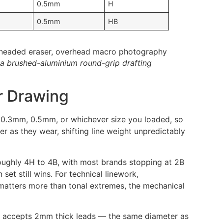
0.5mm
H
0.5mm
HB
 a brushed-aluminium round-grip drafting
r Drawing
at 0.3mm, 0.5mm, or whichever size you loaded, so
 as they wear, shifting line weight unpredictably
roughly 4H to 4B, with most brands stopping at 2B
set still wins. For technical linework,
 matters more than tonal extremes, the mechanical
der accepts 2mm thick leads — the same diameter as