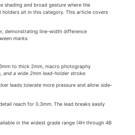
ive shading and broad gesture where the
lders sit in this category. This article covers
etween marks.
, and a wide 2mm lead-holder stroke.
ker leads tolerate more pressure and allow side-
 detail reach for 0.3mm. The lead breaks easily
vailable in the widest grade range (4H through 4B