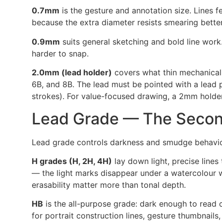
0.7mm
is the gesture and annotation size. Lines f
because the extra diameter resists smearing bett
0.9mm
suits general sketching and bold line work.
harder to snap.
2.0mm (lead holder)
covers what thin mechanical 
6B, and 8B. The lead must be pointed with a lead p
strokes). For value-focused drawing, a 2mm holde
Lead Grade — The Secon
Lead grade controls darkness and smudge behaviour
H grades (H, 2H, 4H)
lay down light, precise lines
— the light marks disappear under a watercolour wa
erasability matter more than tonal depth.
HB
is the all-purpose grade: dark enough to read cl
for portrait construction lines, gesture thumbnails