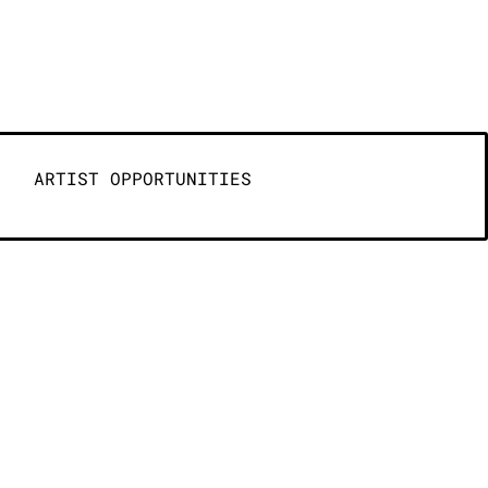
ARTIST OPPORTUNITIES