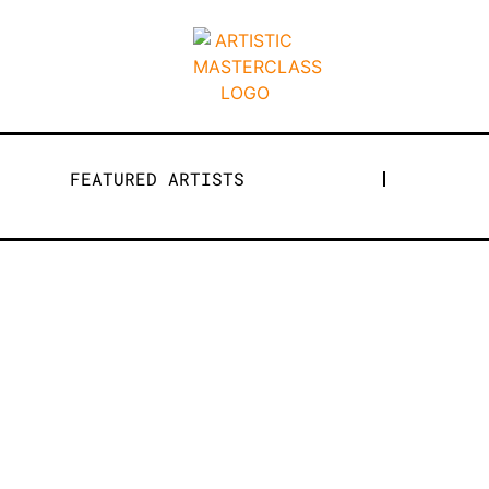
FEATURED ARTISTS