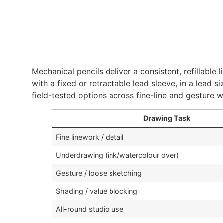
Mechanical pencils deliver a consistent, refillable
with a fixed or retractable lead sleeve, in a lea
field-tested options across fine-line and gesture 
Drawing Task
Fine linework / detail
Underdrawing (ink/watercolour over)
Gesture / loose sketching
Shading / value blocking
All-round studio use