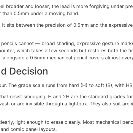
eel broader and looser; the lead is more forgiving under pr
er than 0.5mm under a moving hand.
 It sits between the precision of 0.5mm and the expressive 
pencils cannot — broad shading, expressive gesture marks, 
ointer, which takes a few seconds but restores both the fine
r alongside a 0.5mm mechanical pencil covers almost ever
d Decision
. The grade scale runs from hard (H) to soft (B), with HB 
 that resist smudging. H and 2H are the standard grades fo
sh or are invisible through a lightbox. They also suit archi
early, light enough to erase cleanly. Most mechanical pencil
, and comic panel layouts.