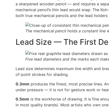
a sharpened wooden pencil — and requires a separ
mechanical pencil’s thin lead would snap. The Koh-
both true mechanical pencils and the lead holders th
The mechanical pencil holds a constant line w
Lead Size — The First De
Five lead diameters and the marks each mak
Lead size determines maximum line width and break
of-point strokes for shading.
0.3mm
produces the finest, most precise lines. Ar
under pressure — it is not for gesture work or he
0.5mm
is the workhorse of drawing. It is fine en
in most quality brands). Most artists who own on