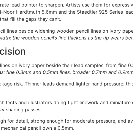
ate lead pointer to sharpen. Artists use them for express
i-Noor Hardtmuth 5.6mm and the Staedtler 925 Series lead ho
at fill the gaps they can’t.
idth; the wooden pencil’s line thickens as the tip wears b
cision
es: fine 0.3mm and 0.5mm lines, broader 0.7mm and 0.9mm
age risk. Thinner leads demand lighter hand pressure; thic
chitects and illustrators doing tight linework and miniature
avy shading passes.
ough for detail, strong enough for moderate pressure, and a
e mechanical pencil own a 0.5mm.