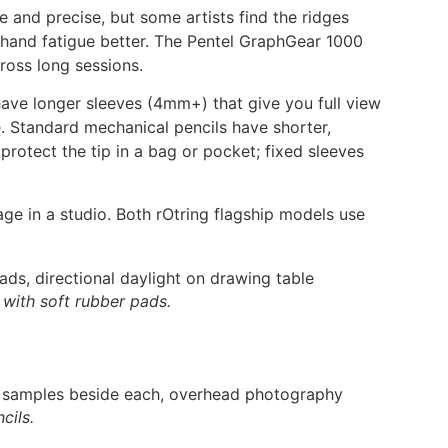
e and precise, but some artists find the ridges
 hand fatigue better. The Pentel GraphGear 1000
cross long sessions.
s have longer sleeves (4mm+) that give you full view
e. Standard mechanical pencils have shorter,
protect the tip in a bag or pocket; fixed sleeves
ge in a studio. Both rOtring flagship models use
 with soft rubber pads.
cils.