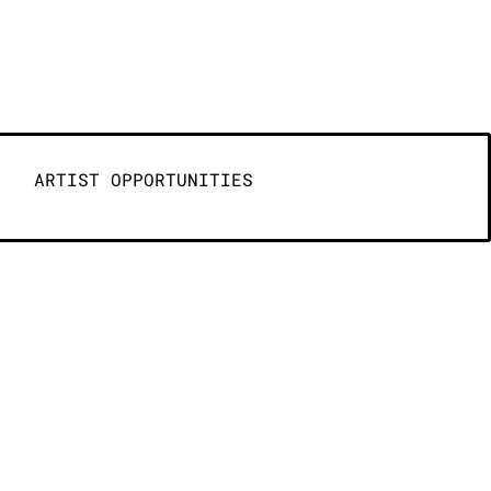
ARTIST OPPORTUNITIES