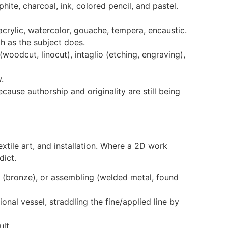
ite, charcoal, ink, colored pencil, and pastel.
crylic, watercolor, gouache, tempera, encaustic.
h as the subject does.
woodcut, linocut), intaglio (etching, engraving),
.
use authorship and originality are still being
tile art, and installation. Where a 2D work
dict.
g (bronze), or assembling (welded metal, found
nal vessel, straddling the fine/applied line by
lt.