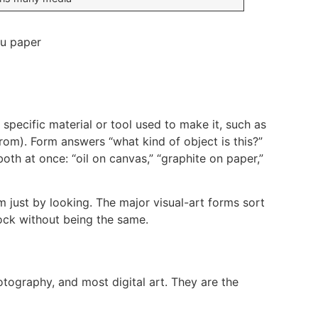
specific material or tool used to make it, such as
rom). Form answers “what kind of object is this?”
th at once: “oil on canvas,” “graphite on paper,”
 just by looking. The major visual-art forms sort
lock without being the same.
otography, and most digital art. They are the