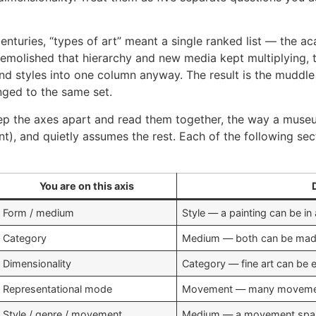
centuries, “types of art” meant a single ranked list — the a
demolished that hierarchy and new media kept multiplying, th
nd styles into one column anyway. The result is the muddle y
onged to the same set.
keep the axes apart and read them together, the way a muse
, and quietly assumes the rest. Each of the following sect
You are on this axis
Form / medium
Style — a painting can be in 
Category
Medium — both can be made
Dimensionality
Category — fine art can be e
Representational mode
Movement — many movement
Style / genre / movement
Medium — a movement spa