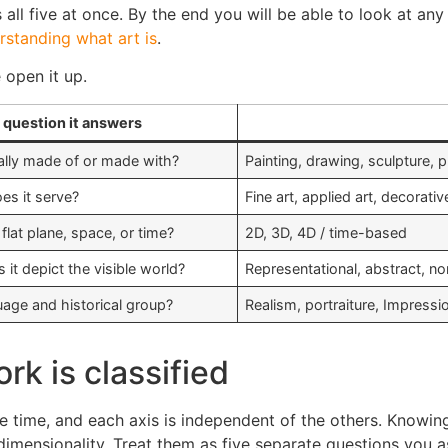
ll five at once. By the end you will be able to look at any o
rstanding what art is
.
 open it up.
 question it answers
cally made of or made with?
Painting, drawing, sculpture, 
s it serve?
Fine art, applied art, decorati
flat plane, space, or time?
2D, 3D, 4D / time-based
it depict the visible world?
Representational, abstract, no
uage and historical group?
Realism, portraiture, Impress
rk is classified
me time, and each axis is independent of the others. Knowin
dimensionality. Treat them as five separate questions you 