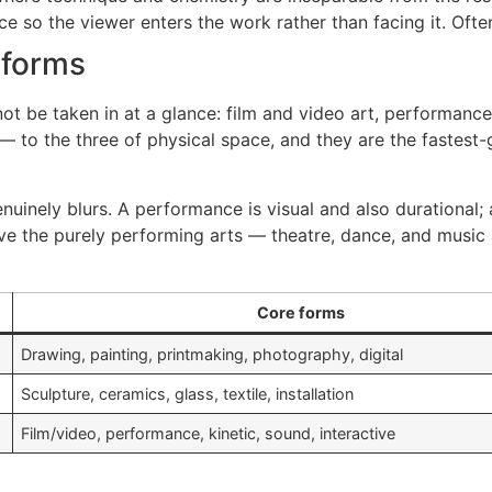
ce so the viewer enters the work rather than facing it. Of
 forms
 be taken in at a glance: film and video art, performance, 
— to the three of physical space, and they are the fastes
nuinely blurs. A performance is visual and also durational; 
ve the purely performing arts — theatre, dance, and music as
Core forms
Drawing, painting, printmaking, photography, digital
Sculpture, ceramics, glass, textile, installation
Film/video, performance, kinetic, sound, interactive