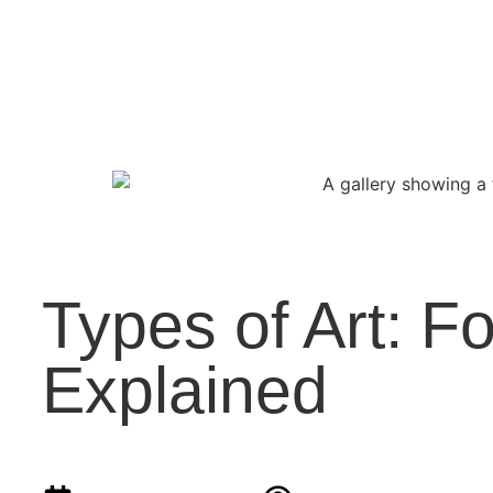
Types of Art: 
Explained