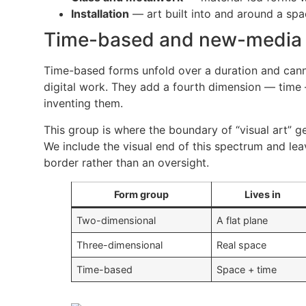
Installation
— art built into and around a spa
Time-based and new-media
Time-based forms unfold over a duration and cannot
digital work. They add a fourth dimension — time 
inventing them.
This group is where the boundary of “visual art” ge
We include the visual end of this spectrum and lea
border rather than an oversight.
Form group
Lives in
Two-dimensional
A flat plane
Three-dimensional
Real space
Time-based
Space + time