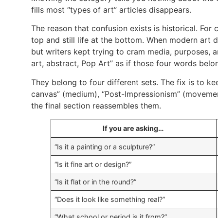
fills most “types of art” articles disappears.
The reason that confusion exists is historical. For 
top and still life at the bottom. When modern art 
but writers kept trying to cram media, purposes, a
art, abstract, Pop Art” as if those four words bel
They belong to four different sets. The fix is to 
canvas” (medium), “Post-Impressionism” (movement)
the final section reassembles them.
If you are asking…
“Is it a painting or a sculpture?”
“Is it fine art or design?”
“Is it flat or in the round?”
“Does it look like something real?”
“What school or period is it from?”