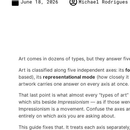
June 18, 2026
Michael Rodrigues
Art comes in dozens of types, but they answer fiv
Art is classified along five independent axes: its
f
based), its
representational mode
(how closely it 
artwork carries one answer on every axis at once.
That last point is what almost every “types of ar
which sits beside
Impressionism
— as if those were
Impressionism is a movement. Confuse the axes an
entirely on which axis you are asking about.
This guide fixes that. It treats each axis separate