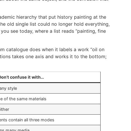
cademic hierarchy that put history painting at the
e old single list could no longer hold everything,
ou see today, where a list reads “painting, fine
um catalogue does when it labels a work “oil on
ions takes one axis and works it to the bottom;
Don’t confuse it with…
any style
 of the same materials
ither
s contain all three modes
ns many media