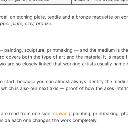
per plate, clay, bronze.
 painting, sculpture, printmaking — and the medium is the 
d covers both the type of art and the material it is made f
 are so closely linked that working artists usually name bo
to start, because you can almost always identify the medium
, which is also our next axis — proof of how the axes inter
 are read from one side:
drawing
, painting, printmaking, ph
inside each one changes the work completely.