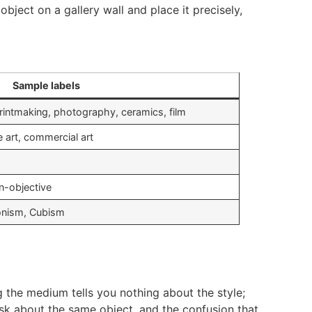
bject on a gallery wall and place it precisely,
Sample labels
printmaking, photography, ceramics, film
ve art, commercial art
n-objective
ionism, Cubism
g the medium tells you nothing about the style;
ask about the same object, and the confusion that