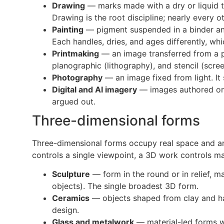
Drawing
— marks made with a dry or liquid to
Drawing is the root discipline; nearly every o
Painting
— pigment suspended in a binder and 
Each handles, dries, and ages differently, wh
Printmaking
— an image transferred from a pre
planographic (lithography), and stencil (screen
Photography
— an image fixed from light. It
Digital and AI imagery
— images authored on a
argued out.
Three-dimensional forms
Three-dimensional forms occupy real space and are
controls a single viewpoint, a 3D work controls man
Sculpture
— form in the round or in relief, 
objects). The single broadest 3D form.
Ceramics
— objects shaped from clay and hard
design.
Glass and metalwork
— material-led forms wh