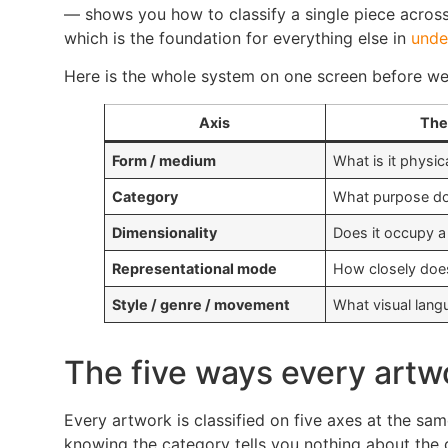
— shows you how to classify a single piece across a
which is the foundation for everything else in
unde
Here is the whole system on one screen before we
Axis
The
Form / medium
What is it physi
Category
What purpose doe
Dimensionality
Does it occupy a 
Representational mode
How closely does 
Style / genre / movement
What visual lang
The five ways every artwo
Every artwork is classified on five axes at the sa
knowing the category tells you nothing about the 