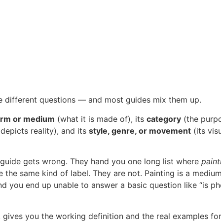
e different questions — and most guides mix them up.
orm or medium
(what it is made of), its
category
(the purpo
depicts reality), and its
style, genre, or movement
(its vis
t” guide gets wrong. They hand you one long list where
paint
 the same kind of label. They are not. Painting is a medium,
d you end up unable to answer a basic question like “is p
ly, gives you the working definition and the real examples f