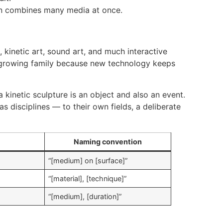
ten combines many media at once.
kinetic art, sound art, and much interactive
t-growing family because new technology keeps
a kinetic sculpture is an object and also an event.
 disciplines — to their own fields, a deliberate
Naming convention
“[medium] on [surface]”
“[material], [technique]”
“[medium], [duration]”