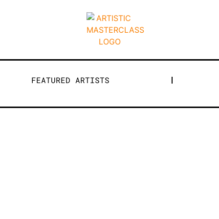
FEATURED ARTISTS