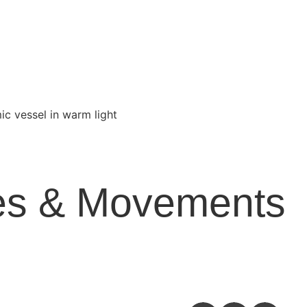
yles & Movements