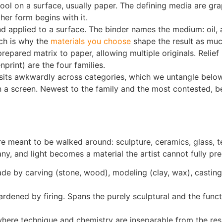
ol on a surface, usually paper. The defining media are graph
ther form begins with it.
applied to a surface. The binder names the medium: oil, a
ich is why the
materials you choose
shape the result as muc
pared matrix to paper, allowing multiple originals. Relief (
print) are the four families.
 sits awkwardly across categories, which we untangle below
 screen. Newest to the family and the most contested, beca
 meant to be walked around: sculpture, ceramics, glass, tex
y, and light becomes a material the artist cannot fully pre
made by carving (stone, wood), modeling (clay, wax), castin
ened by firing. Spans the purely sculptural and the functio
ere technique and chemistry are inseparable from the resu