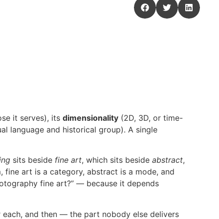
se it serves), its
dimensionality
(2D, 3D, or time-
ual language and historical group). A single
ing
sits beside
fine art
, which sits beside
abstract
,
 fine art is a category, abstract is a mode, and
hotography fine art?” — because it depends
or each, and then — the part nobody else delivers