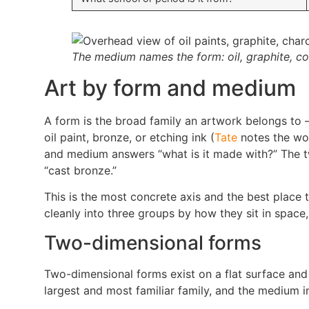
The medium names the form: oil, graphite, cop
Art by form and medium
A form is the broad family an artwork belongs to —
oil paint, bronze, or etching ink (
Tate
notes the wor
and medium answers “what is it made with?” The two
“cast bronze.”
This is the most concrete axis and the best place 
cleanly into three groups by how they sit in space
Two-dimensional forms
Two-dimensional forms exist on a flat surface and
largest and most familiar family, and the medium 