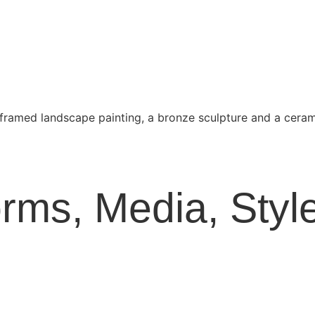
Forms, Media, St