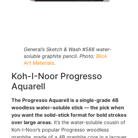
General’s Sketch & Wash #588 water-
soluble graphite pencil. Photo:
Blick
Art Materials
.
Koh-I-Noor Progresso
Aquarell
The Progresso Aquarell is a single-grade 4B
woodless water-soluble stick — the pick when
you want the solid-stick format for bold strokes
over large areas.
It’s the water-soluble cousin of
Koh-I-Noor’s popular Progresso woodless
graphite, made of a 4B graphite core in a lacquer