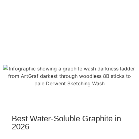
Best Water-Soluble Graphite in
2026