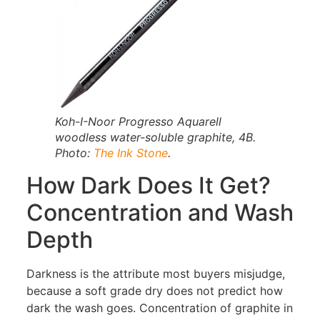
Koh-I-Noor Progresso Aquarell
woodless water-soluble graphite, 4B.
Photo:
The Ink Stone
.
How Dark Does It Get?
Concentration and Wash
Depth
Darkness is the attribute most buyers misjudge,
because a soft grade dry does not predict how
dark the wash goes. Concentration of graphite in