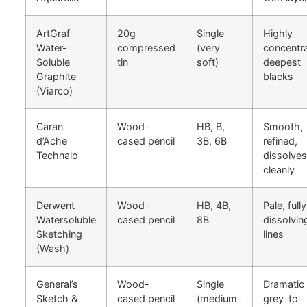
ArtGraf
20g
Single
Highly
Water-
compressed
(very
concentr
Soluble
tin
soft)
deepest
Graphite
blacks
(Viarco)
Caran
Wood-
HB, B,
Smooth,
d’Ache
cased pencil
3B, 6B
refined,
Technalo
dissolves
cleanly
Derwent
Wood-
HB, 4B,
Pale, fully
Watersoluble
cased pencil
8B
dissolvin
Sketching
lines
(Wash)
General’s
Wood-
Single
Dramatic
Sketch &
cased pencil
(medium-
grey-to-