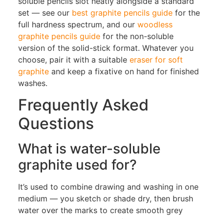
soluble pencils slot neatly alongside a standard
set — see our
best graphite pencils guide
for the
full hardness spectrum, and our
woodless
graphite pencils guide
for the non-soluble
version of the solid-stick format. Whatever you
choose, pair it with a suitable
eraser for soft
graphite
and keep a fixative on hand for finished
washes.
Frequently Asked
Questions
What is water-soluble
graphite used for?
It’s used to combine drawing and washing in one
medium — you sketch or shade dry, then brush
water over the marks to create smooth grey