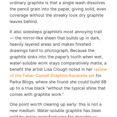
ordinary graphite is that a single wash dissolves
the pencil grain into the paper, giving solid, even
coverage without the streaky look dry graphite
leaves behind.
It also sidesteps graphite’s most annoying trait
— the mirror-like sheen that builds up in dark,
heavily layered areas and makes finished
drawings hard to photograph. Because the
graphite sinks into the paper’s tooth when wet,
water-soluble work stays comparatively matte, a
benefit the artist Lisa Clough noted in her
review
of the Faber-Castell Graphite Aquarelle set
for
Parka Blogs, where she found she could build 8B
up to a true black “without the typical shine that
comes with graphite work.”
One point worth clearing up early: this is not a
new medium. Water-soluble graphite has been
sold by major manufacturers for decades —