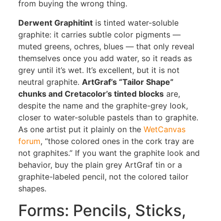
from buying the wrong thing.
Derwent Graphitint
is tinted water-soluble
graphite: it carries subtle color pigments —
muted greens, ochres, blues — that only reveal
themselves once you add water, so it reads as
grey until it’s wet. It’s excellent, but it is not
neutral graphite.
ArtGraf’s “Tailor Shape”
chunks and Cretacolor’s tinted blocks
are,
despite the name and the graphite-grey look,
closer to water-soluble pastels than to graphite.
As one artist put it plainly on the
WetCanvas
forum
, “those colored ones in the cork tray are
not graphites.” If you want the graphite look and
behavior, buy the plain grey ArtGraf tin or a
graphite-labeled pencil, not the colored tailor
shapes.
Forms: Pencils, Sticks,