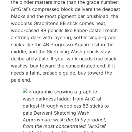
the binder matters more than the grade number:
ArtGraf’s compressed block delivers the deepest
blacks and the most pigment per brushload, the
woodless Graphitone 8B stick comes next,
wood-cased 8B pencils like Faber-Castell reach
a strong dark with layering, softer single-grade
sticks like the 4B Progresso Aquarell sit in the
middle, and the Sketching Wash pencils stay
deliberately pale. If your work needs true black
washes, buy toward the concentrated end; if it
needs a faint, erasable guide, buy toward the
pale end.
Approximate wash depth by product,
from the most concentrated (ArtGraf