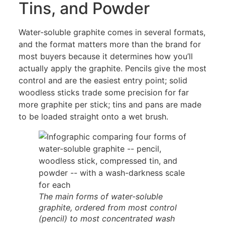
Tins, and Powder
Water-soluble graphite comes in several formats,
and the format matters more than the brand for
most buyers because it determines how you’ll
actually apply the graphite. Pencils give the most
control and are the easiest entry point; solid
woodless sticks trade some precision for far
more graphite per stick; tins and pans are made
to be loaded straight onto a wet brush.
The main forms of water-soluble
graphite, ordered from most control
(pencil) to most concentrated wash