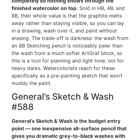
completely so nothing shows through the
finished watercolor on top.
Sold in HB, 4B, and
8B, their whole value is that the graphite melts
away rather than staying visible, so you can lay
in a drawing, wash over it, and paint without
erasing. The trade-off is darkness: the wash from
an 8B Sketching pencil is noticeably paler than
the wash from a much softer ArtGraf block, so
this is a tool for planning and light tone, not for
heavy darks. Watercolorists reach for these
specifically as a pre-painting sketch that won’t
muddy the paint.
General’s Sketch & Wash
#588
General’s Sketch & Wash is the budget entry
point — one inexpensive all-surface pencil that
gives you dramatic grey-to-black washes with