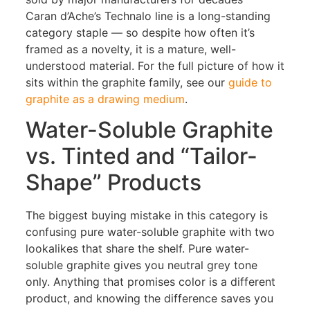
Caran d’Ache’s Technalo line is a long-standing
category staple — so despite how often it’s
framed as a novelty, it is a mature, well-
understood material. For the full picture of how it
sits within the graphite family, see our
guide to
graphite as a drawing medium
.
Water-Soluble Graphite
vs. Tinted and “Tailor-
Shape” Products
The biggest buying mistake in this category is
confusing pure water-soluble graphite with two
lookalikes that share the shelf. Pure water-
soluble graphite gives you neutral grey tone
only. Anything that promises color is a different
product, and knowing the difference saves you