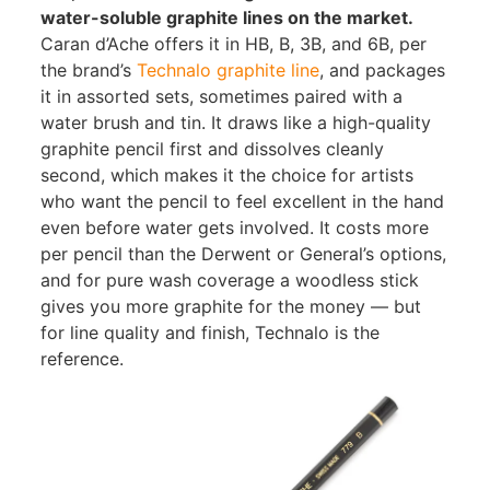
water-soluble graphite lines on the market.
Caran d’Ache offers it in HB, B, 3B, and 6B, per
the brand’s
Technalo graphite line
, and packages
it in assorted sets, sometimes paired with a
water brush and tin. It draws like a high-quality
graphite pencil first and dissolves cleanly
second, which makes it the choice for artists
who want the pencil to feel excellent in the hand
even before water gets involved. It costs more
per pencil than the Derwent or General’s options,
and for pure wash coverage a woodless stick
gives you more graphite for the money — but
for line quality and finish, Technalo is the
reference.