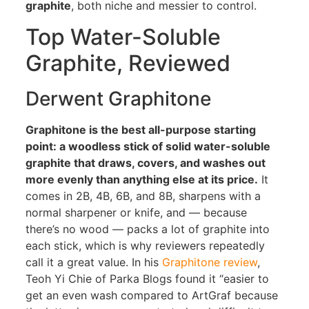
graphite
, both niche and messier to control.
Top Water-Soluble
Graphite, Reviewed
Derwent Graphitone
Graphitone is the best all-purpose starting
point: a woodless stick of solid water-soluble
graphite that draws, covers, and washes out
more evenly than anything else at its price.
It
comes in 2B, 4B, 6B, and 8B, sharpens with a
normal sharpener or knife, and — because
there’s no wood — packs a lot of graphite into
each stick, which is why reviewers repeatedly
call it a great value. In his
Graphitone review
,
Teoh Yi Chie of Parka Blogs found it “easier to
get an even wash compared to ArtGraf because