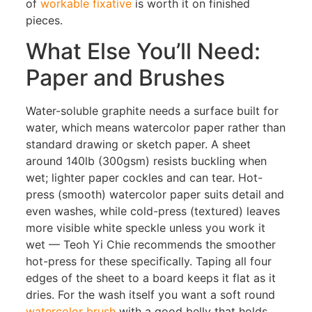
of
workable fixative
is worth it on finished
pieces.
What Else You’ll Need:
Paper and Brushes
Water-soluble graphite needs a surface built for
water, which means watercolor paper rather than
standard drawing or sketch paper. A sheet
around 140lb (300gsm) resists buckling when
wet; lighter paper cockles and can tear. Hot-
press (smooth) watercolor paper suits detail and
even washes, while cold-press (textured) leaves
more visible white speckle unless you work it
wet — Teoh Yi Chie recommends the smoother
hot-press for these specifically. Taping all four
edges of the sheet to a board keeps it flat as it
dries. For the wash itself you want a soft round
watercolor brush
with a good belly that holds