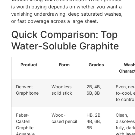
is worth buying depends on whether you want a
vanishing underdrawing, deep saturated washes,
or fast coverage across a large sheet.
Quick Comparison: Top
Water-Soluble Graphite
Product
Form
Grades
Was
Charac
Derwent
Woodless
2B, 4B,
Even, neu
Graphitone
solid stick
6B, 8B
to-cool, 
to contro
Faber-
Wood-
HB, 2B,
Clean,
Castell
cased pencil
4B, 6B,
dissolves
Graphite
8B
fully, dar
Aquarelle
with laye