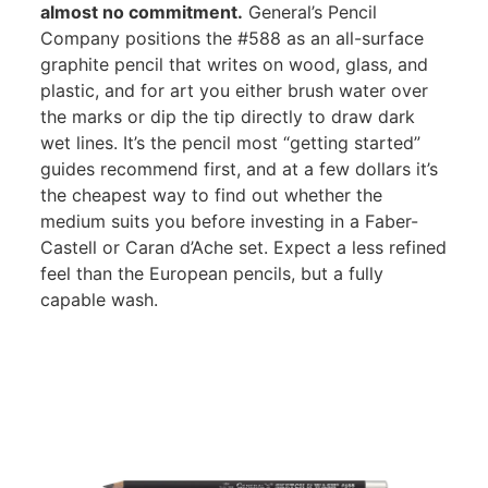
almost no commitment.
General’s Pencil
Company positions the #588 as an all-surface
graphite pencil that writes on wood, glass, and
plastic, and for art you either brush water over
the marks or dip the tip directly to draw dark
wet lines. It’s the pencil most “getting started”
guides recommend first, and at a few dollars it’s
the cheapest way to find out whether the
medium suits you before investing in a Faber-
Castell or Caran d’Ache set. Expect a less refined
feel than the European pencils, but a fully
capable wash.