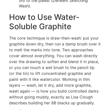
tin) to the palest (Derwent Sketching
Wash).
How to Use Water-
Soluble Graphite
The core technique is draw-then-wash: put your
graphite down dry, then run a damp brush over it
to melt the marks into tone. Two approaches
cover almost everything. You can wash directly
over the drawing to soften and blend it in place,
or you can touch a wet brush to the pencil tip
(or the tin) to lift concentrated graphite and
paint with it like watercolor. Working in thin
layers — wash, let it dry, add more graphite,
wash again — is how you build controlled darks
without going muddy, exactly as Lisa Clough
describes building her 8B blacks up gradually.