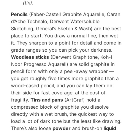
(tin).
Pencils
(Faber-Castell Graphite Aquarelle, Caran
d’Ache Technalo, Derwent Watersoluble
Sketching, General’s Sketch & Wash) are the best
place to start. You draw a normal line, then wet
it. They sharpen to a point for detail and come in
grade ranges so you can pick your darkness.
Woodless sticks
(Derwent Graphitone, Koh-I-
Noor Progresso Aquarell) are solid graphite in
pencil form with only a peel-away wrapper —
you get roughly five times more graphite than a
wood-cased pencil, and you can lay them on
their side for fast coverage, at the cost of
fragility.
Tins and pans
(ArtGraf) hold a
compressed block of graphite you dissolve
directly with a wet brush, the quickest way to
load a lot of dark tone but the least like drawing.
There’s also loose
powder
and brush-on
liquid