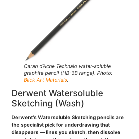
Caran d’Ache Technalo water-soluble
graphite pencil (HB-6B range). Photo:
Blick Art Materials
.
Derwent Watersoluble
Sketching (Wash)
Derwent’s Watersoluble Sketching pencils are
the specialist pick for underdrawing that
disappears — lines you sketch, then dissolve