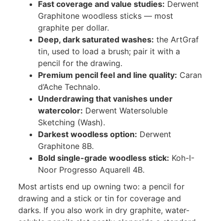
Fast coverage and value studies:
Derwent
Graphitone woodless sticks — most
graphite per dollar.
Deep, dark saturated washes:
the ArtGraf
tin, used to load a brush; pair it with a
pencil for the drawing.
Premium pencil feel and line quality:
Caran
d’Ache Technalo.
Underdrawing that vanishes under
watercolor:
Derwent Watersoluble
Sketching (Wash).
Darkest woodless option:
Derwent
Graphitone 8B.
Bold single-grade woodless stick:
Koh-I-
Noor Progresso Aquarell 4B.
Most artists end up owning two: a pencil for
drawing and a stick or tin for coverage and
darks. If you also work in dry graphite, water-