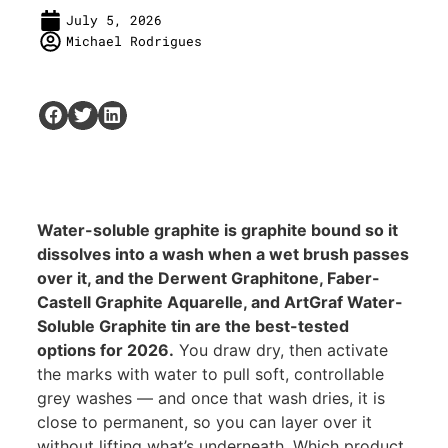
July 5, 2026
Michael Rodrigues
Water-soluble graphite is graphite bound so it
dissolves into a wash when a wet brush passes
over it, and the Derwent Graphitone, Faber-
Castell Graphite Aquarelle, and ArtGraf Water-
Soluble Graphite tin are the best-tested
options for 2026.
You draw dry, then activate
the marks with water to pull soft, controllable
grey washes — and once that wash dries, it is
close to permanent, so you can layer over it
without lifting what’s underneath. Which product