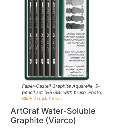
Faber-Castell Graphite Aquarelle, 5-
pencil set (HB-8B) with brush. Photo:
Blick Art Materials
.
ArtGraf Water-Soluble
Graphite (Viarco)