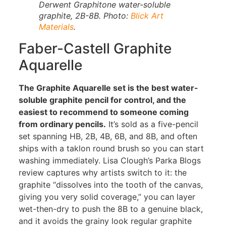
Derwent Graphitone water-soluble
graphite, 2B-8B. Photo:
Blick Art
Materials
.
Faber-Castell Graphite
Aquarelle
The Graphite Aquarelle set is the best water-
soluble graphite pencil for control, and the
easiest to recommend to someone coming
from ordinary pencils.
It’s sold as a five-pencil
set spanning HB, 2B, 4B, 6B, and 8B, and often
ships with a taklon round brush so you can start
washing immediately. Lisa Clough’s Parka Blogs
review captures why artists switch to it: the
graphite “dissolves into the tooth of the canvas,
giving you very solid coverage,” you can layer
wet-then-dry to push the 8B to a genuine black,
and it avoids the grainy look regular graphite