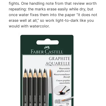
fights. One handling note from that review worth
repeating: the marks erase easily while dry, but
once water fixes them into the paper “it does not
erase well at all,” so work light-to-dark like you
would with watercolor.