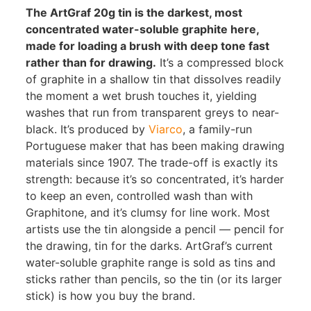
The ArtGraf 20g tin is the darkest, most
concentrated water-soluble graphite here,
made for loading a brush with deep tone fast
rather than for drawing.
It’s a compressed block
of graphite in a shallow tin that dissolves readily
the moment a wet brush touches it, yielding
washes that run from transparent greys to near-
black. It’s produced by
Viarco
, a family-run
Portuguese maker that has been making drawing
materials since 1907. The trade-off is exactly its
strength: because it’s so concentrated, it’s harder
to keep an even, controlled wash than with
Graphitone, and it’s clumsy for line work. Most
artists use the tin alongside a pencil — pencil for
the drawing, tin for the darks. ArtGraf’s current
water-soluble graphite range is sold as tins and
sticks rather than pencils, so the tin (or its larger
stick) is how you buy the brand.