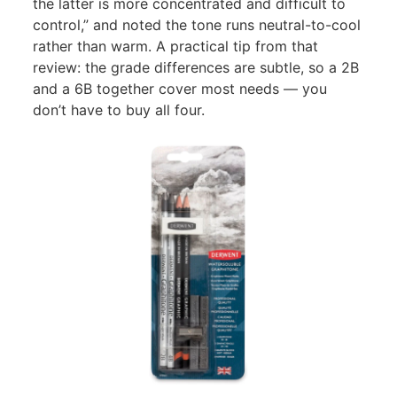
the latter is more concentrated and difficult to
control,” and noted the tone runs neutral-to-cool
rather than warm. A practical tip from that
review: the grade differences are subtle, so a 2B
and a 6B together cover most needs — you
don’t have to buy all four.