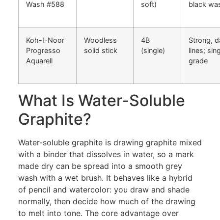
Wash #588
soft)
black wa
Koh-I-Noor
Woodless
4B
Strong, d
Progresso
solid stick
(single)
lines; sin
Aquarell
grade
What Is Water-Soluble
Graphite?
Water-soluble graphite is drawing graphite mixed
with a binder that dissolves in water, so a mark
made dry can be spread into a smooth grey
wash with a wet brush. It behaves like a hybrid
of pencil and watercolor: you draw and shade
normally, then decide how much of the drawing
to melt into tone. The core advantage over