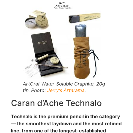
ArtGraf Water-Soluble Graphite, 20g
tin. Photo:
Jerry’s Artarama
.
Caran d’Ache Technalo
Technalo is the premium pencil in the category
— the smoothest laydown and the most refined
line, from one of the longest-established