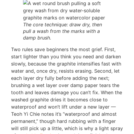
The core technique: draw dry, then
pull a wash from the marks with a
damp brush.
Two rules save beginners the most grief. First,
start lighter than you think you need and darken
slowly, because the graphite intensifies fast with
water and, once dry, resists erasing. Second, let
each layer dry fully before adding the next;
brushing a wet layer over damp paper tears the
tooth and leaves damage you can’t fix. When the
washed graphite dries it becomes close to
waterproof and won’t lift under a new layer —
Teoh Yi Chie notes it’s “waterproof and almost
permanent,” though hard rubbing with a finger
will still pick up a little, which is why a light spray