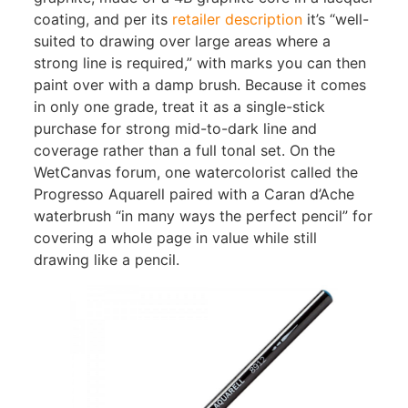
coating, and per its
retailer description
it’s “well-
suited to drawing over large areas where a
strong line is required,” with marks you can then
paint over with a damp brush. Because it comes
in only one grade, treat it as a single-stick
purchase for strong mid-to-dark line and
coverage rather than a full tonal set. On the
WetCanvas forum, one watercolorist called the
Progresso Aquarell paired with a Caran d’Ache
waterbrush “in many ways the perfect pencil” for
covering a whole page in value while still
drawing like a pencil.