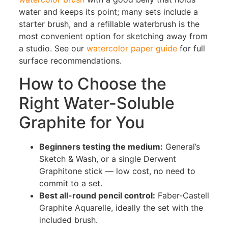
water and keeps its point; many sets include a
starter brush, and a refillable waterbrush is the
most convenient option for sketching away from
a studio. See our
watercolor paper guide
for full
surface recommendations.
How to Choose the
Right Water-Soluble
Graphite for You
Beginners testing the medium:
General’s
Sketch & Wash, or a single Derwent
Graphitone stick — low cost, no need to
commit to a set.
Best all-round pencil control:
Faber-Castell
Graphite Aquarelle, ideally the set with the
included brush.